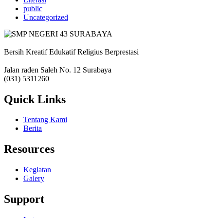
public
Uncategorized
Bersih Kreatif Edukatif Religius Berprestasi
Jalan raden Saleh No. 12 Surabaya
(031) 5311260
Quick Links
Tentang Kami
Berita
Resources
Kegiatan
Galery
Support