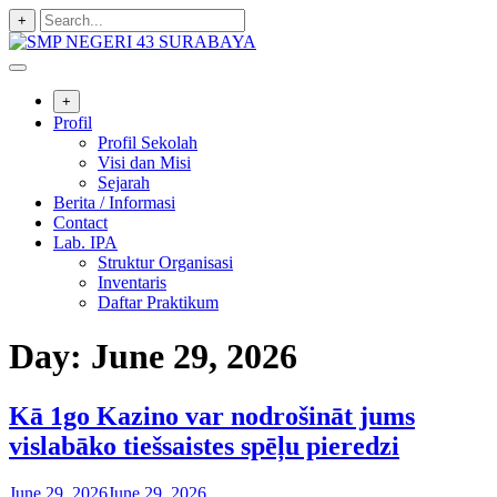
Skip
+
to
content
+
Profil
Profil Sekolah
Visi dan Misi
Sejarah
Berita / Informasi
Contact
Lab. IPA
Struktur Organisasi
Inventaris
Daftar Praktikum
Day:
June 29, 2026
Kā 1go Kazino var nodrošināt jums
vislabāko tiešsaistes spēļu pieredzi
June 29, 2026
June 29, 2026