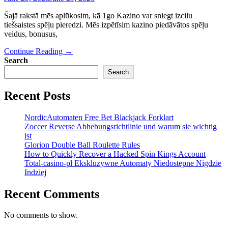
Šajā rakstā mēs aplūkosim, kā 1go Kazino var sniegt izcilu
tiešsaistes spēļu pieredzi. Mēs izpētīsim kazino piedāvātos spēļu
veidus, bonusus,
Continue Reading →
Search
Search
Recent Posts
NordicAutomaten Free Bet Blackjack Forklart
Zoccer Reverse Abhebungsrichtlinie und warum sie wichtig
ist
Glorion Double Ball Roulette Rules
How to Quickly Recover a Hacked Spin Kings Account
Total-casino-pl Ekskluzywne Automaty Niedostępne Nigdzie
Indziej
Recent Comments
No comments to show.