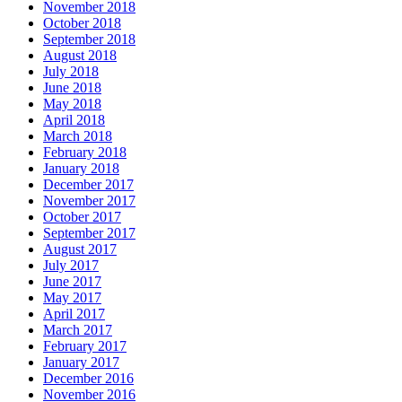
November 2018
October 2018
September 2018
August 2018
July 2018
June 2018
May 2018
April 2018
March 2018
February 2018
January 2018
December 2017
November 2017
October 2017
September 2017
August 2017
July 2017
June 2017
May 2017
April 2017
March 2017
February 2017
January 2017
December 2016
November 2016