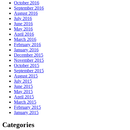
October 2016
September 2016
August 2016
July 2016
June 2016
May 2016
April 2016
March 2016
February 2016
January 2016
December 2015
November 2015
October 2015
September 2015
August 2015
July 2015
June 2015
May 2015
April 2015
March 2015
February 2015
January 2015
Categories