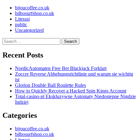
bijoucoffee.co.uk
bilbosurfshop.co.uk
Literasi
public
Uncategorized
Search
for:
Recent Posts
NordicAutomaten Free Bet Blackjack Forklart
Zoccer Reverse Abhebungsrichtlinie und warum sie wichtig
ist
Glorion Double Ball Roulette Rules
How to Quickly Recover a Hacked Spin Kings Account
Total-casino-pl Ekskluzywne Automaty Niedostępne Nigdzie
Indziej
Categories
bijoucoffee.co.uk
bilbosurfshop.co.uk
Literasi