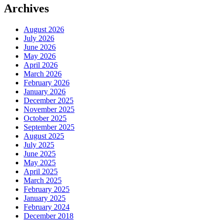
Archives
August 2026
July 2026
June 2026
May 2026
April 2026
March 2026
February 2026
January 2026
December 2025
November 2025
October 2025
September 2025
August 2025
July 2025
June 2025
May 2025
April 2025
March 2025
February 2025
January 2025
February 2024
December 2018