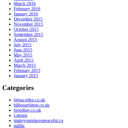
March 2016
February 2016
January 2016
December 2015
November 2015
October 2015
September 2015
August 2015
July 2015
June 2015
May 2015
April 2015
March 2015
February 2015
January 2015
Categories
bijoucoffee.co.uk
bilbosurfshop.co.uk
breedbay.co.uk
Literasi
makeyourplacespeaceful.ca
public