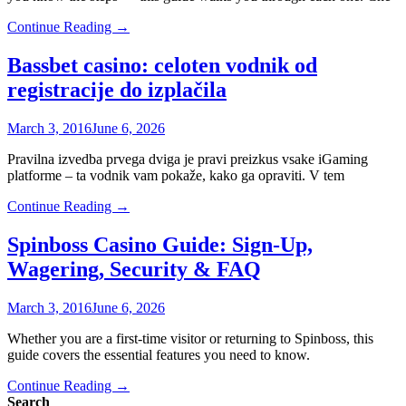
Continue Reading →
Bassbet casino: celoten vodnik od
registracije do izplačila
March 3, 2016
June 6, 2026
Pravilna izvedba prvega dviga je pravi preizkus vsake iGaming
platforme – ta vodnik vam pokaže, kako ga opraviti. V tem
Continue Reading →
Spinboss Casino Guide: Sign-Up,
Wagering, Security & FAQ
March 3, 2016
June 6, 2026
Whether you are a first-time visitor or returning to Spinboss, this
guide covers the essential features you need to know.
Continue Reading →
Search