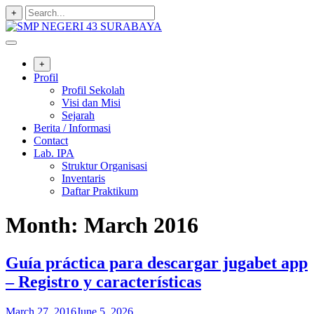
Skip
+
to
content
+
Profil
Profil Sekolah
Visi dan Misi
Sejarah
Berita / Informasi
Contact
Lab. IPA
Struktur Organisasi
Inventaris
Daftar Praktikum
Month:
March 2016
Guía práctica para descargar jugabet app
– Registro y características
March 27, 2016
June 5, 2026