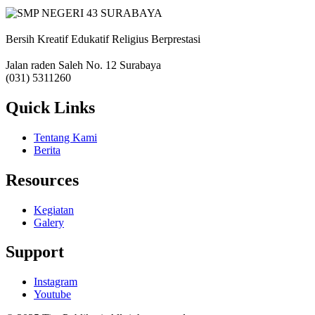
Bersih Kreatif Edukatif Religius Berprestasi
Jalan raden Saleh No. 12 Surabaya
(031) 5311260
Quick Links
Tentang Kami
Berita
Resources
Kegiatan
Galery
Support
Instagram
Youtube