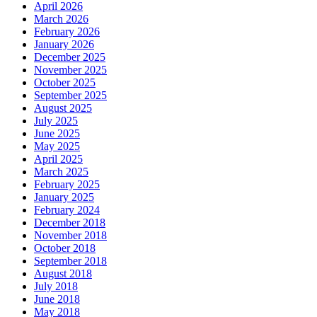
April 2026
March 2026
February 2026
January 2026
December 2025
November 2025
October 2025
September 2025
August 2025
July 2025
June 2025
May 2025
April 2025
March 2025
February 2025
January 2025
February 2024
December 2018
November 2018
October 2018
September 2018
August 2018
July 2018
June 2018
May 2018