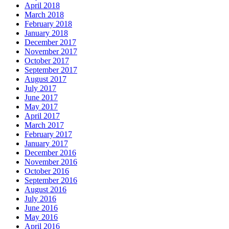
April 2018
March 2018
February 2018
January 2018
December 2017
November 2017
October 2017
September 2017
August 2017
July 2017
June 2017
May 2017
April 2017
March 2017
February 2017
January 2017
December 2016
November 2016
October 2016
September 2016
August 2016
July 2016
June 2016
May 2016
April 2016