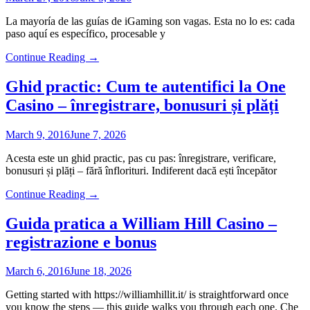
La mayoría de las guías de iGaming son vagas. Esta no lo es: cada
paso aquí es específico, procesable y
Continue Reading →
Ghid practic: Cum te autentifici la One
Casino – înregistrare, bonusuri și plăți
March 9, 2016
June 7, 2026
Acesta este un ghid practic, pas cu pas: înregistrare, verificare,
bonusuri și plăți – fără înflorituri. Indiferent dacă ești începător
Continue Reading →
Guida pratica a William Hill Casino –
registrazione e bonus
March 6, 2016
June 18, 2026
Getting started with https://williamhillit.it/ is straightforward once
you know the steps — this guide walks you through each one. Che