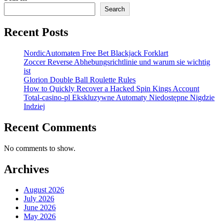
Search
Recent Posts
NordicAutomaten Free Bet Blackjack Forklart
Zoccer Reverse Abhebungsrichtlinie und warum sie wichtig
ist
Glorion Double Ball Roulette Rules
How to Quickly Recover a Hacked Spin Kings Account
Total-casino-pl Ekskluzywne Automaty Niedostępne Nigdzie
Indziej
Recent Comments
No comments to show.
Archives
August 2026
July 2026
June 2026
May 2026