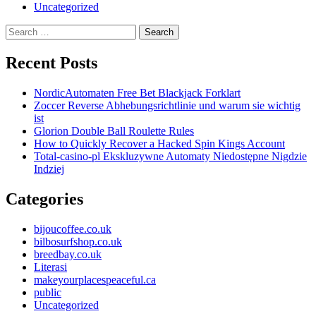
Uncategorized
Search
for:
Recent Posts
NordicAutomaten Free Bet Blackjack Forklart
Zoccer Reverse Abhebungsrichtlinie und warum sie wichtig
ist
Glorion Double Ball Roulette Rules
How to Quickly Recover a Hacked Spin Kings Account
Total-casino-pl Ekskluzywne Automaty Niedostępne Nigdzie
Indziej
Categories
bijoucoffee.co.uk
bilbosurfshop.co.uk
breedbay.co.uk
Literasi
makeyourplacespeaceful.ca
public
Uncategorized