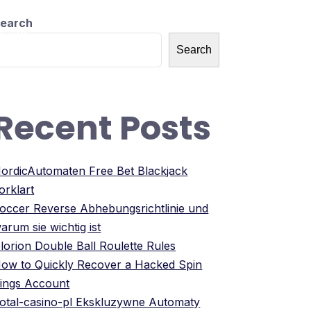
earch
. IPA
Search
Recent Posts
ordicAutomaten Free Bet Blackjack
orklart
occer Reverse Abhebungsrichtlinie und
arum sie wichtig ist
lorion Double Ball Roulette Rules
ow to Quickly Recover a Hacked Spin
ings Account
otal-casino-pl Ekskluzywne Automaty