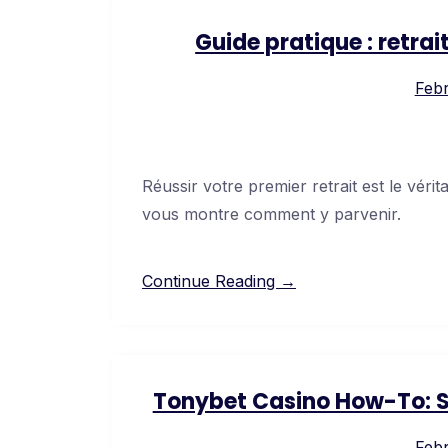
Guide pratique : retrai
Febr
Réussir votre premier retrait est le véri
vous montre comment y parvenir.
Continue Reading →
Tonybet Casino How-To: S
Febr