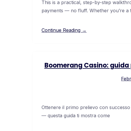
This is a practical, step-by-step walkthr
payments — no fluff. Whether you’re a f
Continue Reading →
Boomerang Casino: guida p
Febr
Ottenere il primo prelievo con successo 
— questa guida ti mostra come