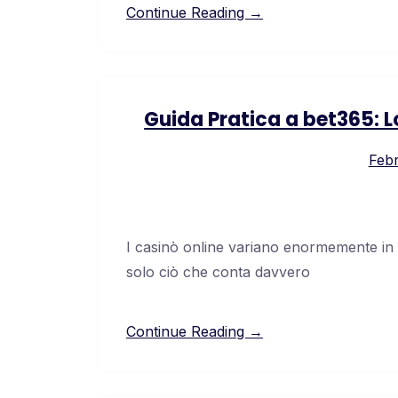
Continue Reading →
Guida Pratica a bet365: 
Febr
I casinò online variano enormemente in 
solo ciò che conta davvero
Continue Reading →