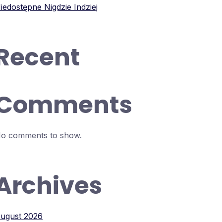
iedostępne Nigdzie Indziej
Recent
Comments
o comments to show.
Archives
ugust 2026