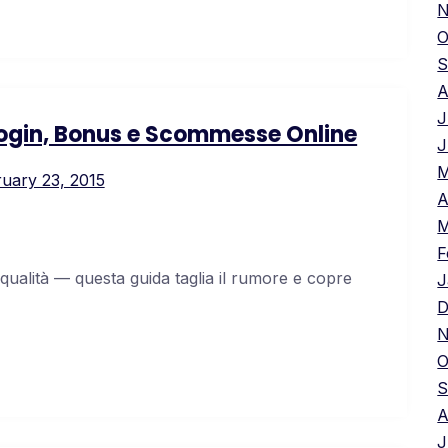
N
O
S
A
J
Login, Bonus e Scommesse Online
J
M
uary 23, 2015
A
M
F
qualità — questa guida taglia il rumore e copre
J
D
N
O
S
A
J