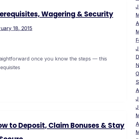
J
erequisites, Wagering & Security
M
A
uary 18, 2015
M
F
J
D
traightforward once you know the steps — this
N
equisites
O
S
A
J
J
M
ow to Deposit, Claim Bonuses & Stay
A
M