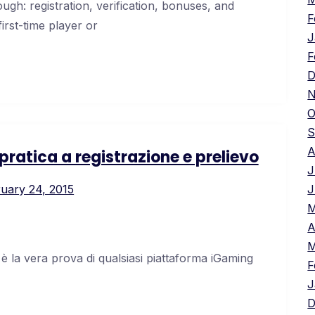
ough: registration, verification, bonuses, and
F
irst-time player or
J
F
D
N
O
S
A
ratica a registrazione e prelievo
J
uary 24, 2015
J
M
A
M
è la vera prova di qualsiasi piattaforma iGaming
F
J
D