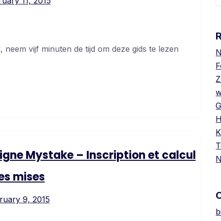
ruary 11, 2015
f
l, neem vijf minuten de tijd om deze gids te lezen
N
F
Z
w
G
H
K
T
igne Mystake – Inscription et calcul
N
es mises
ruary 9, 2015
b