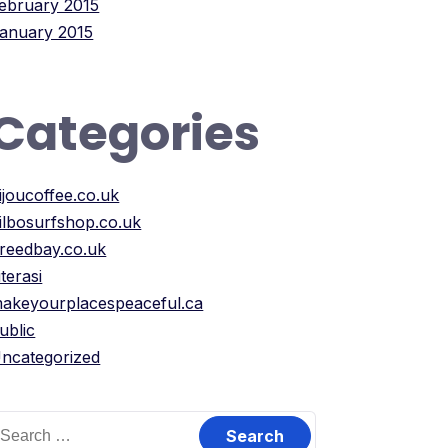
ebruary 2015
anuary 2015
Categories
ijoucoffee.co.uk
ilbosurfshop.co.uk
reedbay.co.uk
iterasi
akeyourplacespeaceful.ca
ublic
ncategorized
earch