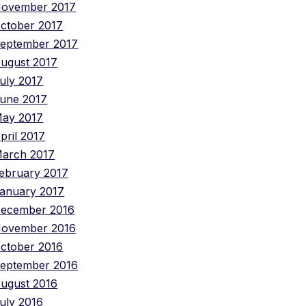
ovember 2017
ctober 2017
eptember 2017
ugust 2017
uly 2017
une 2017
ay 2017
pril 2017
arch 2017
ebruary 2017
anuary 2017
ecember 2016
ovember 2016
ctober 2016
eptember 2016
ugust 2016
uly 2016