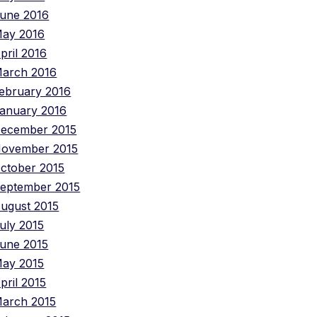
une 2016
ay 2016
pril 2016
arch 2016
ebruary 2016
anuary 2016
ecember 2015
ovember 2015
ctober 2015
eptember 2015
ugust 2015
uly 2015
une 2015
ay 2015
pril 2015
arch 2015