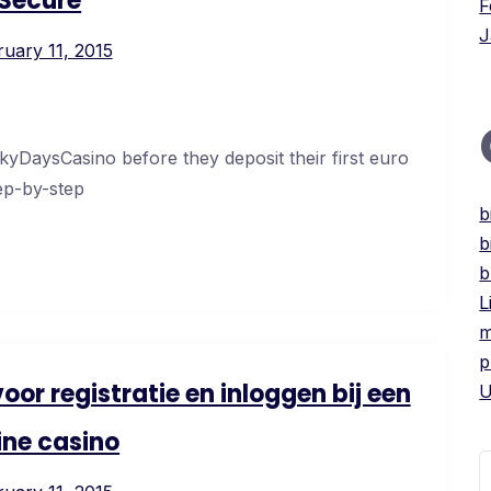
Secure
F
J
ruary 11, 2015
yDaysCasino before they deposit their first euro
ep-by-step
b
b
b
L
m
p
or registratie en inloggen bij een
U
ine casino
S