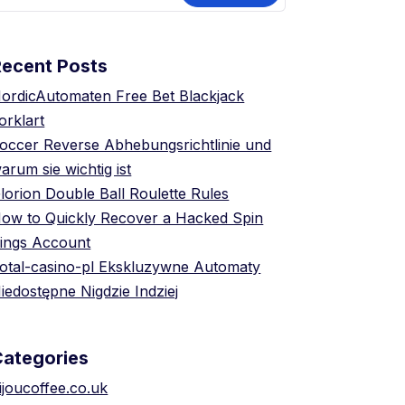
or:
Recent Posts
ordicAutomaten Free Bet Blackjack
orklart
occer Reverse Abhebungsrichtlinie und
arum sie wichtig ist
lorion Double Ball Roulette Rules
ow to Quickly Recover a Hacked Spin
ings Account
otal-casino-pl Ekskluzywne Automaty
iedostępne Nigdzie Indziej
Categories
ijoucoffee.co.uk