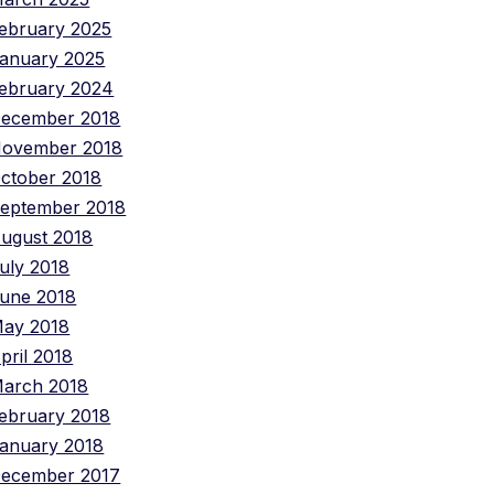
ebruary 2025
anuary 2025
ebruary 2024
ecember 2018
ovember 2018
ctober 2018
eptember 2018
ugust 2018
uly 2018
une 2018
ay 2018
pril 2018
arch 2018
ebruary 2018
anuary 2018
ecember 2017