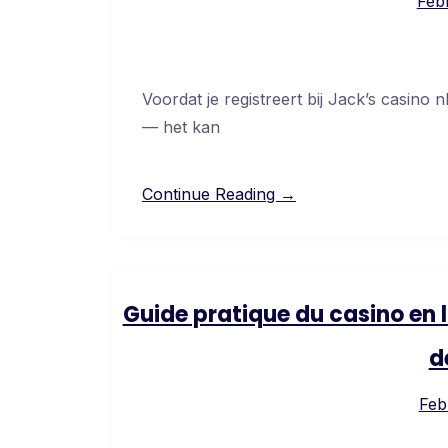
Feb
Voordat je registreert bij Jack’s casino n
— het kan
Continue Reading →
Guide pratique du casino en l
d
Feb