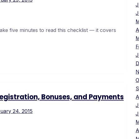
J
J
M
A
ake five minutes to read this checklist — it covers
M
F
J
D
N
O
S
Registration, Bonuses, and Payments
A
J
uary 24, 2015
J
M
A
M