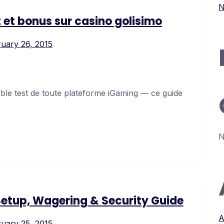
N
t et bonus sur casino golisimo
uary 26, 2015
table test de toute plateforme iGaming — ce guide
N
etup, Wagering & Security Guide
A
uary 25, 2015