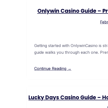
Onlywin Casino Guide – Pr
Febr
Getting started with OnlywinCasino is s
guide walks you through each one. Prer
Continue Reading →
Lucky Days Casino Guide – H