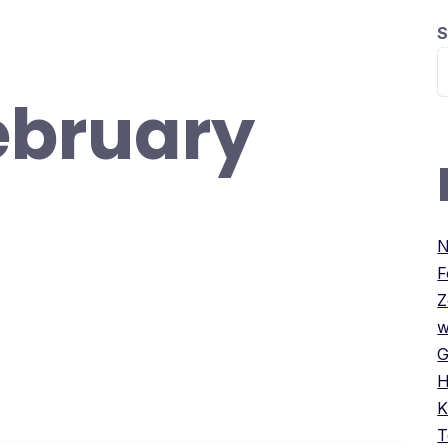
S
Profil
Berita / Informasi
Contact
Lab
ebruary
N
F
Z
w
G
H
K
T