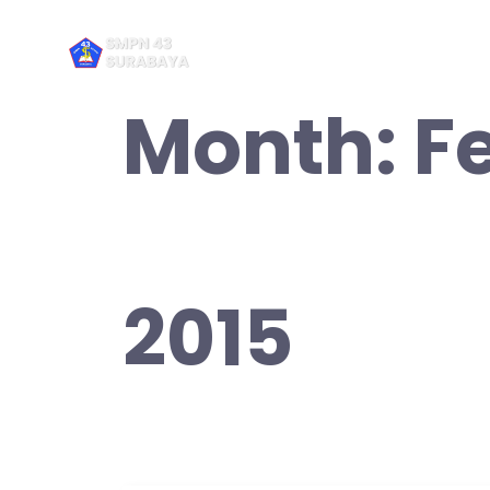
Skip
to
content
Month:
F
2015