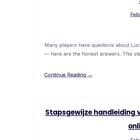
Feb
Many players have questions about Luck
— here are the honest answers. This st
Continue Reading →
Stapsgewijze handleiding vo
onl