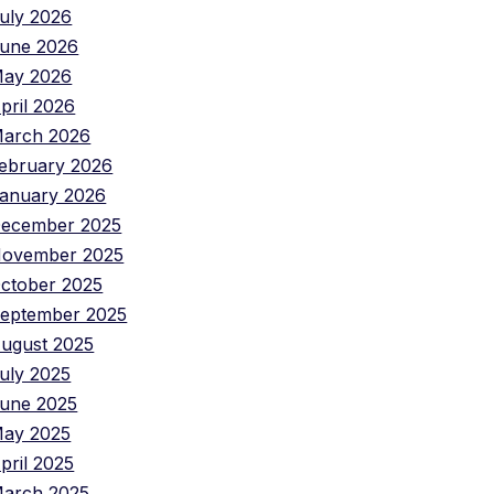
uly 2026
une 2026
ay 2026
pril 2026
arch 2026
ebruary 2026
anuary 2026
ecember 2025
ovember 2025
ctober 2025
eptember 2025
ugust 2025
uly 2025
une 2025
ay 2025
pril 2025
arch 2025