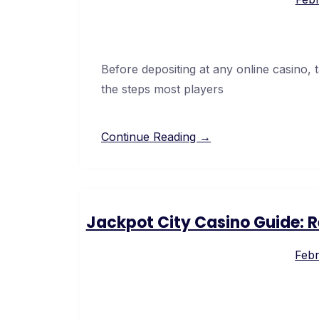
Before depositing at any online casino, t
the steps most players
Continue Reading →
Jackpot City Casino Guide: 
Febr