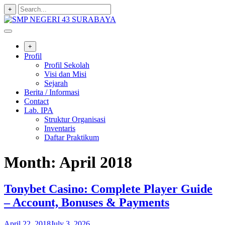
Skip
+
to
content
+
Profil
Profil Sekolah
Visi dan Misi
Sejarah
Berita / Informasi
Contact
Lab. IPA
Struktur Organisasi
Inventaris
Daftar Praktikum
Month:
April 2018
Tonybet Casino: Complete Player Guide
– Account, Bonuses & Payments
April 22, 2018
July 3, 2026