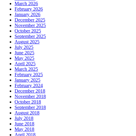
March 2026
February 2026
January 2026
December 2025
November 2025
October 2025
September 2025
August 2025
July 2025
June 2025
May 2025
April 2025
March 2025
February 2025
January 2025
February 2024
December 2018
November 2018
October 2018
September 2018
August 2018
July 2018
June 2018
May 2018
April 2018