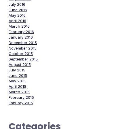
July 2016
June 2016
May 2016
April 2016
March 2016
February 2016
January 2016
December 2015
November 2015
October 2015
September 2015
August 2015
July 2015
June 2015
May 2015
April 2015
March 2015
February 2015
January 2015
Categories