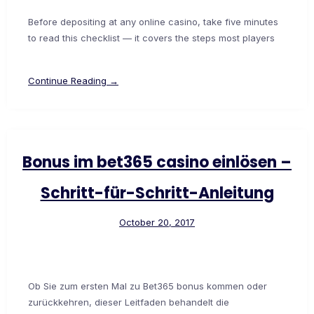
Before depositing at any online casino, take five minutes
to read this checklist — it covers the steps most players
Continue Reading →
Bonus im bet365 casino einlösen –
Schritt-für-Schritt-Anleitung
October 20, 2017
Ob Sie zum ersten Mal zu Bet365 bonus kommen oder
zurückkehren, dieser Leitfaden behandelt die