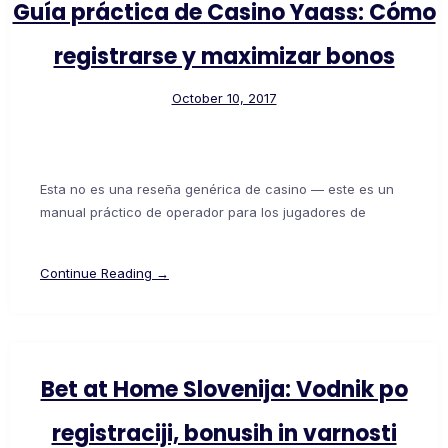
Guía práctica de Casino Yaass: Cómo
registrarse y maximizar bonos
October 10, 2017
Esta no es una reseña genérica de casino — este es un
manual práctico de operador para los jugadores de
Continue Reading →
Bet at Home Slovenija: Vodnik po
registraciji, bonusih in varnosti