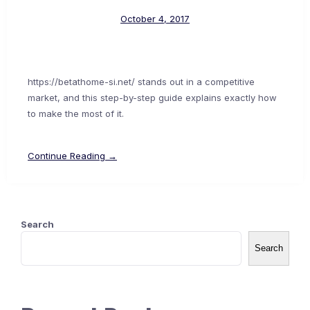
October 4, 2017
https://betathome-si.net/ stands out in a competitive
market, and this step-by-step guide explains exactly how
to make the most of it.
Continue Reading →
Search
Search