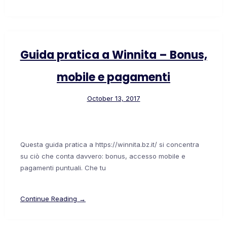
Guida pratica a Winnita – Bonus,
mobile e pagamenti
October 13, 2017
Questa guida pratica a https://winnita.bz.it/ si concentra
su ciò che conta davvero: bonus, accesso mobile e
pagamenti puntuali. Che tu
Continue Reading →