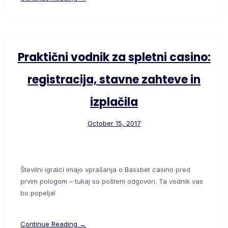
Praktični vodnik za spletni casino:
registracija, stavne zahteve in
izplačila
October 15, 2017
Številni igralci imajo vprašanja o Bassbet casino pred
prvim pologom – tukaj so pošteni odgovori. Ta vodnik vas
bo popeljal
Continue Reading →