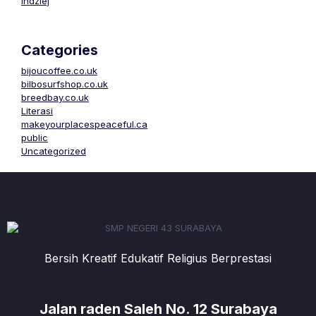
Indziej
Categories
bijoucoffee.co.uk
bilbosurfshop.co.uk
breedbay.co.uk
Literasi
makeyourplacespeaceful.ca
public
Uncategorized
Bersih Kreatif Edukatif Religius Berprestasi
Jalan raden Saleh No. 12 Surabaya