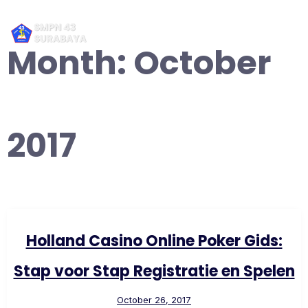
Skip
to
content
Month:
October
2017
Holland Casino Online Poker Gids:
Stap voor Stap Registratie en Spelen
October 26, 2017