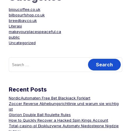
bijoucoffee.co.uk
bilbosurfshop.co.uk
breedbay.co.uk
Literasi
makeyourplacespeaceful.ca
public
Uncategorized
Search
for:
Recent Posts
NordicAutomaten Free Bet Blackjack Forklart
Zoccer Reverse Abhebungsrichtlinie und warum sie wichtig
ist
Glorion Double Ball Roulette Rules
How to Quickly Recover a Hacked Spin Kings Account
Total-casino-pl Ekskluzywne Automaty Niedostępne Nigdzie