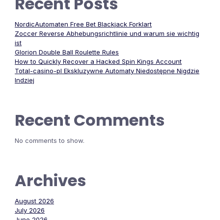
Recent Posts
NordicAutomaten Free Bet Blackjack Forklart
Zoccer Reverse Abhebungsrichtlinie und warum sie wichtig
ist
Glorion Double Ball Roulette Rules
How to Quickly Recover a Hacked Spin Kings Account
Total-casino-pl Ekskluzywne Automaty Niedostępne Nigdzie
Indziej
Recent Comments
No comments to show.
Archives
August 2026
July 2026
June 2026