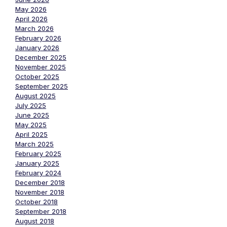
May 2026
April 2026
March 2026
February 2026
January 2026
December 2025
November 2025
October 2025
September 2025
August 2025
July 2025
June 2025
May 2025
April 2025
March 2025
February 2025
January 2025
February 2024
December 2018
November 2018
October 2018
September 2018
August 2018