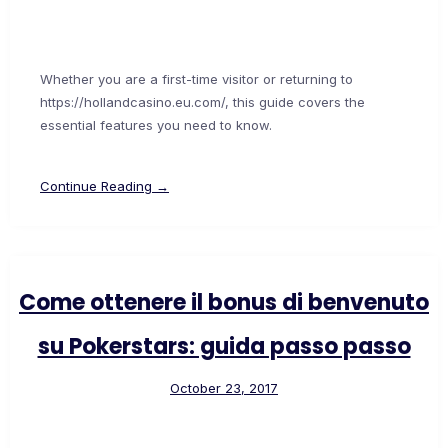
Whether you are a first-time visitor or returning to
https://hollandcasino.eu.com/, this guide covers the
essential features you need to know.
Continue Reading →
Come ottenere il bonus di benvenuto
su Pokerstars: guida passo passo
October 23, 2017