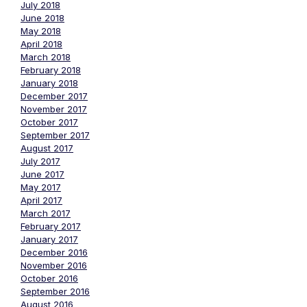
July 2018
June 2018
May 2018
April 2018
March 2018
February 2018
January 2018
December 2017
November 2017
October 2017
September 2017
August 2017
July 2017
June 2017
May 2017
April 2017
March 2017
February 2017
January 2017
December 2016
November 2016
October 2016
September 2016
August 2016