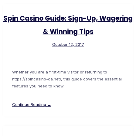
Spin Casino Guide: Sign-Up, Wagering
& Winning Tips
October 12, 2017
Whether you are a first-time visitor or returning to
https://spincasino-ca.net/, this guide covers the essential
features you need to know.
Continue Reading →