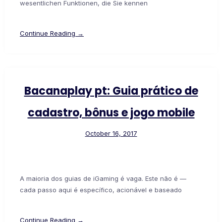
wesentlichen Funktionen, die Sie kennen
Continue Reading →
Bacanaplay pt: Guia prático de
cadastro, bônus e jogo mobile
October 16, 2017
A maioria dos guias de iGaming é vaga. Este não é —
cada passo aqui é específico, acionável e baseado
Continue Reading →