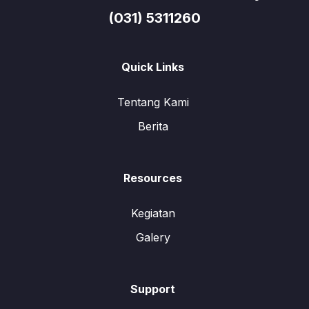
(031) 5311260
Quick Links
Tentang Kami
Berita
Resources
Kegiatan
Galery
Support