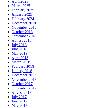
April 2025
March 2025
February 2025
January 2025
February 2024
December 2018
November 2018
October 2018
September 2018
August 2018
July 2018
June 2018
May 2018
April 2018
March 2018
February 2018
January 2018
December 2017
November 2017
October 2017
September 2017
August 2017
July 2017
June 2017
May 2017