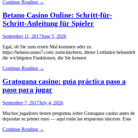
Continue Reading →
Betano Casino Online: Schritt-für-
Schritt-Anleitung für Spieler
September 11, 2017
June 5, 2026
Egal, ob Sie zum ersten Mal kommen oder zu
https://betanocasino7.com/ zurückkehren, dieser Leitfaden behandelt
die wichtigsten Funktionen, die Sie kennen
Continue Reading →
Gratogana casino: guía práctica paso a
paso para jugar
September 7, 2017
July 4, 2026
Muchos jugadores tienen preguntas sobre Gratogana casino antes de
depositar su primer euro — aquí están las respuestas sinceras. Esta
Continue Reading →