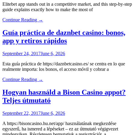
Elitebet app stands out in a competitive market, and this step-by-step
guide explains exactly how to make the most of
Continue Reading →
Guía práctica de daznbet casino: bonos,
app y retiros rápidos
September 24, 2017
June 6, 2026
Esta guía práctica de https://daznbetcasino.es/ se centra en lo que
realmente importa: los bonos, el acceso móvil y cobrar a
Continue Reading →
Hogyan használd a Bison Casino appot?
Teljes útmutató
September 22, 2017
June 6, 2026
A https://bisoncasino.hu.net/app/ használatának megkezdése
egyszerű, ha ismered a lépéseket – ez az útmutató végigvezet
mindegyiken. Részletesen bemutatjuk a regisztrációt, a