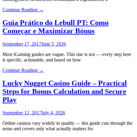
Continue Reading →
Guia Prático do Lebull PT: Como
Começar e Maximizar Bónus
September 17, 2017
June 5, 2026
Most iGaming guides are vague. This one is not — every step here
is specific, actionable, and based on how
Continue Reading →
Lucky Nugget Casino Guide – Practical
Steps for Bonus Calculation and Secure
Play
September 12, 2017
July 4, 2026
Online casinos vary widely in quality — this guide cuts through the
noise and covers only what actually matters for