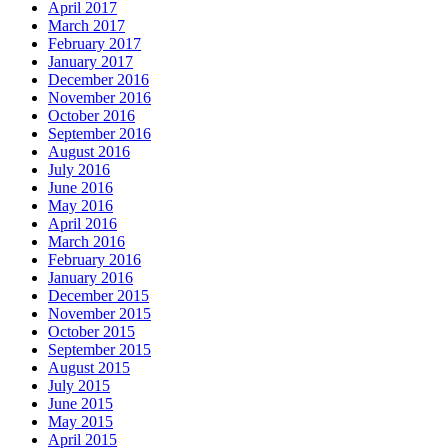
April 2017
March 2017
February 2017
January 2017
December 2016
November 2016
October 2016
September 2016
August 2016
July 2016
June 2016
May 2016
April 2016
March 2016
February 2016
January 2016
December 2015
November 2015
October 2015
September 2015
August 2015
July 2015
June 2015
May 2015
April 2015