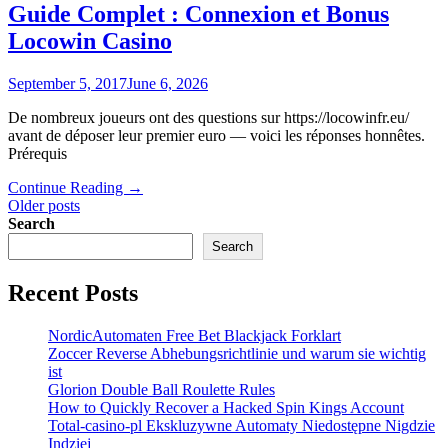
Guide Complet : Connexion et Bonus
Locowin Casino
September 5, 2017
June 6, 2026
De nombreux joueurs ont des questions sur https://locowinfr.eu/
avant de déposer leur premier euro — voici les réponses honnêtes.
Prérequis
Continue Reading →
Posts
Older posts
Search
navigation
Search
Recent Posts
NordicAutomaten Free Bet Blackjack Forklart
Zoccer Reverse Abhebungsrichtlinie und warum sie wichtig
ist
Glorion Double Ball Roulette Rules
How to Quickly Recover a Hacked Spin Kings Account
Total-casino-pl Ekskluzywne Automaty Niedostępne Nigdzie
Indziej