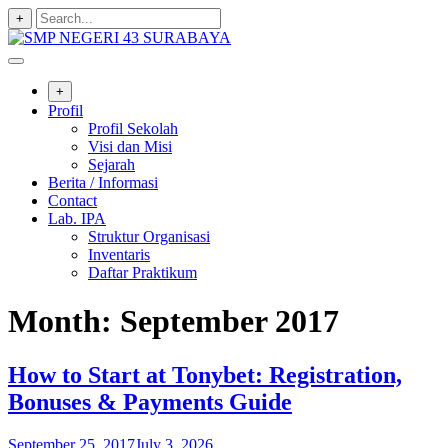
Skip
+
to
content
+
Profil
Profil Sekolah
Visi dan Misi
Sejarah
Berita / Informasi
Contact
Lab. IPA
Struktur Organisasi
Inventaris
Daftar Praktikum
Month:
September 2017
How to Start at Tonybet: Registration,
Bonuses & Payments Guide
September 25, 2017
July 3, 2026