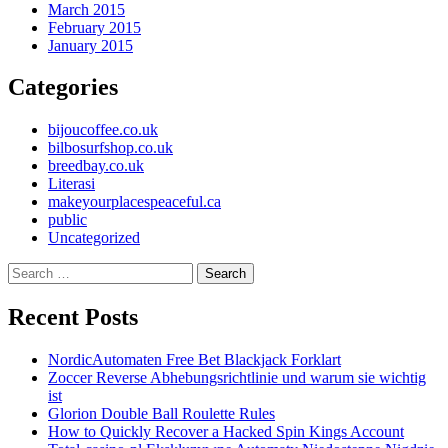
March 2015
February 2015
January 2015
Categories
bijoucoffee.co.uk
bilbosurfshop.co.uk
breedbay.co.uk
Literasi
makeyourplacespeaceful.ca
public
Uncategorized
Search
for:
Recent Posts
NordicAutomaten Free Bet Blackjack Forklart
Zoccer Reverse Abhebungsrichtlinie und warum sie wichtig
ist
Glorion Double Ball Roulette Rules
How to Quickly Recover a Hacked Spin Kings Account