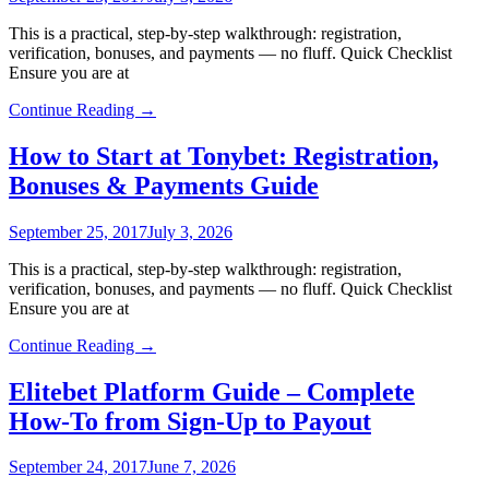
This is a practical, step-by-step walkthrough: registration,
verification, bonuses, and payments — no fluff. Quick Checklist
Ensure you are at
Continue Reading →
How to Start at Tonybet: Registration,
Bonuses & Payments Guide
September 25, 2017
July 3, 2026
This is a practical, step-by-step walkthrough: registration,
verification, bonuses, and payments — no fluff. Quick Checklist
Ensure you are at
Continue Reading →
Elitebet Platform Guide – Complete
How-To from Sign-Up to Payout
September 24, 2017
June 7, 2026