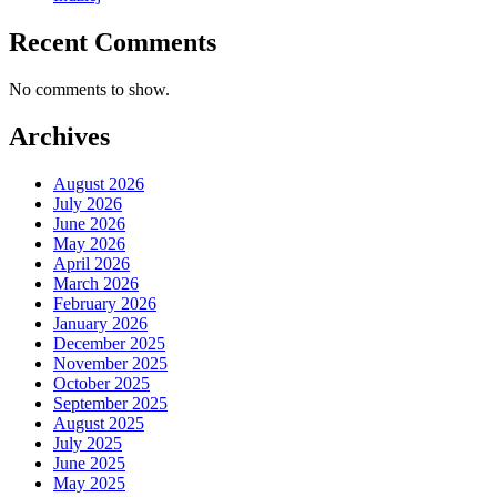
Recent Comments
No comments to show.
Archives
August 2026
July 2026
June 2026
May 2026
April 2026
March 2026
February 2026
January 2026
December 2025
November 2025
October 2025
September 2025
August 2025
July 2025
June 2025
May 2025