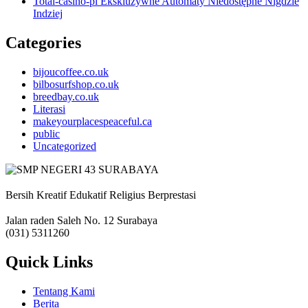
Total-casino-pl Ekskluzywne Automaty Niedostępne Nigdzie
Indziej
Categories
bijoucoffee.co.uk
bilbosurfshop.co.uk
breedbay.co.uk
Literasi
makeyourplacespeaceful.ca
public
Uncategorized
Bersih Kreatif Edukatif Religius Berprestasi
Jalan raden Saleh No. 12 Surabaya
(031) 5311260
Quick Links
Tentang Kami
Berita