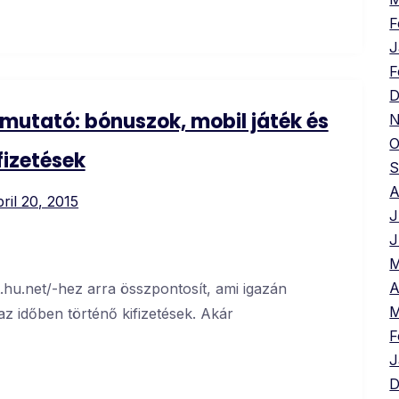
F
J
F
D
tmutató: bónuszok, mobil játék és
N
O
fizetések
S
A
ril 20, 2015
J
J
M
A
et.hu.net/-hez arra összpontosít, ami igazán
M
z időben történő kifizetések. Akár
F
J
D