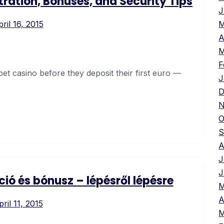
tration, Bonuses, and Security Tips
J
ril 16, 2015
M
A
M
F
t casino before they deposit their first euro —
J
D
N
O
S
A
J
J
ió és bónusz – lépésről lépésre
M
A
ril 11, 2015
M