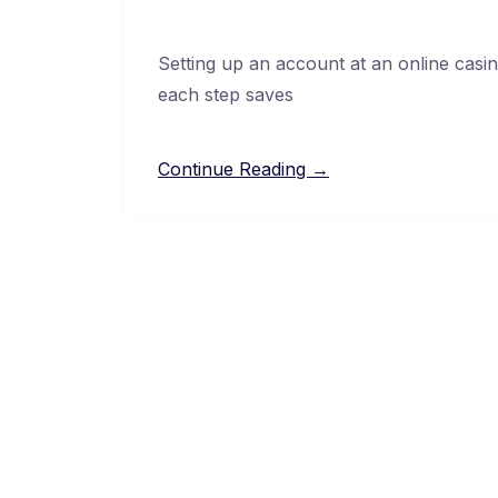
Setting up an account at an online casin
each step saves
Continue Reading →