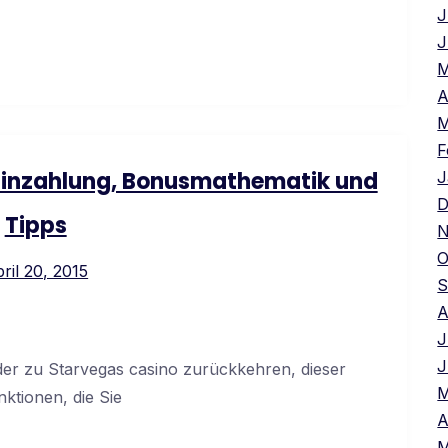
J
J
M
A
M
F
Einzahlung, Bonusmathematik und
J
D
Tipps
N
O
ril 20, 2015
S
A
J
J
er zu Starvegas casino zurückkehren, dieser
M
ktionen, die Sie
A
M