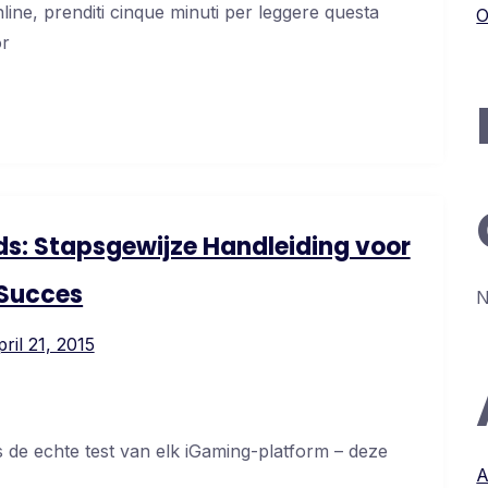
nline, prenditi cinque minuti per leggere questa
O
or
ds: Stapsgewijze Handleiding voor
Succes
N
ril 21, 2015
s de echte test van elk iGaming-platform – deze
A