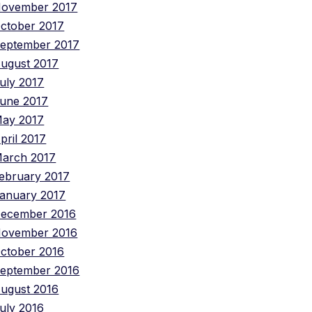
ovember 2017
ctober 2017
eptember 2017
ugust 2017
uly 2017
une 2017
ay 2017
pril 2017
arch 2017
ebruary 2017
anuary 2017
ecember 2016
ovember 2016
ctober 2016
eptember 2016
ugust 2016
uly 2016