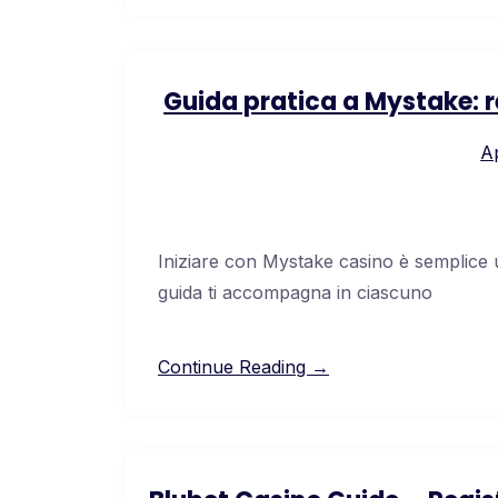
Guida pratica a Mystake: r
Ap
Iniziare con Mystake casino è semplice
guida ti accompagna in ciascuno
Continue Reading →