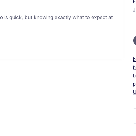
F
J
o is quick, but knowing exactly what to expect at
b
b
L
p
U
S
f