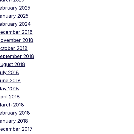
ebruary 2025
anuary 2025
ebruary 2024
ecember 2018
ovember 2018
ctober 2018
eptember 2018
ugust 2018
uly 2018
une 2018
ay 2018
pril 2018
arch 2018
ebruary 2018
anuary 2018
ecember 2017