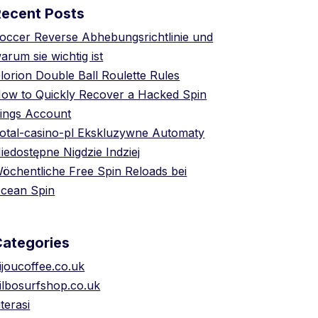
Recent Posts
occer Reverse Abhebungsrichtlinie und
arum sie wichtig ist
lorion Double Ball Roulette Rules
ow to Quickly Recover a Hacked Spin
ings Account
otal-casino-pl Ekskluzywne Automaty
iedostępne Nigdzie Indziej
öchentliche Free Spin Reloads bei
cean Spin
Categories
ijoucoffee.co.uk
ilbosurfshop.co.uk
iterasi