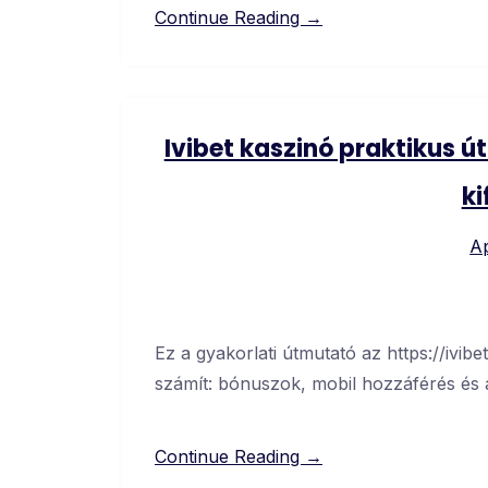
Continue Reading →
Ivibet kaszinó praktikus ú
ki
Ap
Ez a gyakorlati útmutató az https://ivib
számít: bónuszok, mobil hozzáférés és a
Continue Reading →