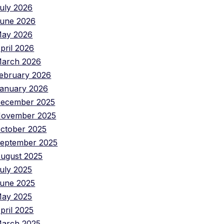
uly 2026
une 2026
ay 2026
pril 2026
arch 2026
ebruary 2026
anuary 2026
ecember 2025
ovember 2025
ctober 2025
eptember 2025
ugust 2025
uly 2025
une 2025
ay 2025
pril 2025
arch 2025