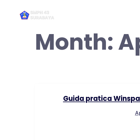
Skip
to
content
Month:
Ap
Guida pratica Winspar
Ap