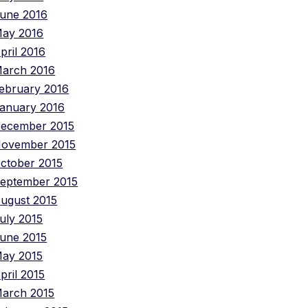
une 2016
ay 2016
pril 2016
arch 2016
ebruary 2016
anuary 2016
ecember 2015
ovember 2015
ctober 2015
eptember 2015
ugust 2015
uly 2015
une 2015
ay 2015
pril 2015
arch 2015