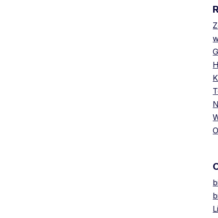
Z
w
G
H
K
T
N
W
O
b
b
L