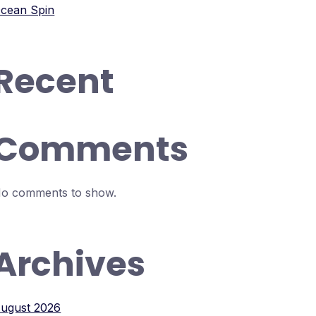
cean Spin
Recent
Comments
o comments to show.
Archives
ugust 2026