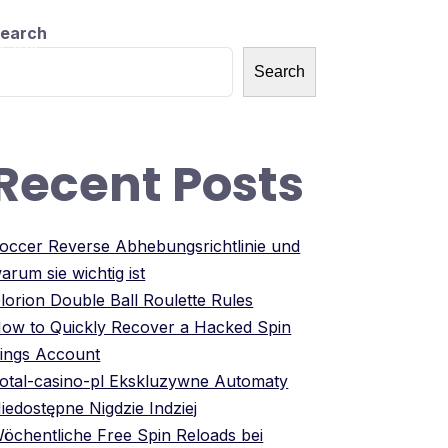
earch
. IPA
Search
Recent Posts
occer Reverse Abhebungsrichtlinie und
arum sie wichtig ist
lorion Double Ball Roulette Rules
ow to Quickly Recover a Hacked Spin
ings Account
otal-casino-pl Ekskluzywne Automaty
iedostępne Nigdzie Indziej
öchentliche Free Spin Reloads bei