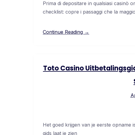
Prima di depositare in qualsiasi casinò o
checklist: copre i passaggi che la maggi
Continue Reading →
Toto Casino Uitbetalingsgi
Ap
Het goed krijgen van je eerste opname i
gids laat je zien