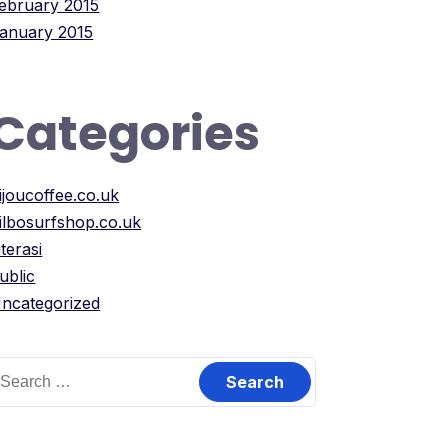
ebruary 2015
anuary 2015
Categories
ijoucoffee.co.uk
ilbosurfshop.co.uk
iterasi
ublic
ncategorized
earch
or: