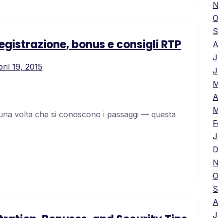
N
O
S
egistrazione, bonus e consigli RTP
A
J
ril 19, 2015
J
M
A
M
 una volta che si conoscono i passaggi — questa
F
J
D
N
O
S
A
J