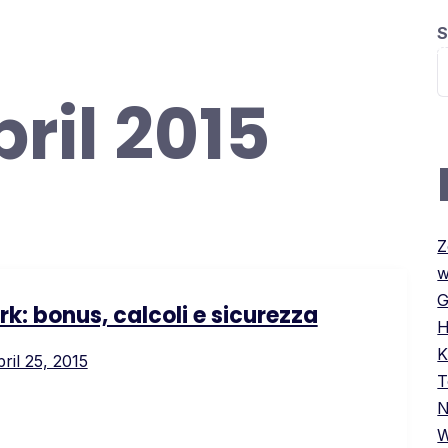
S
Profil
Berita / Informasi
Contact
Lab
ril 2015
Z
w
G
k: bonus, calcoli e sicurezza
H
K
ril 25, 2015
T
N
W