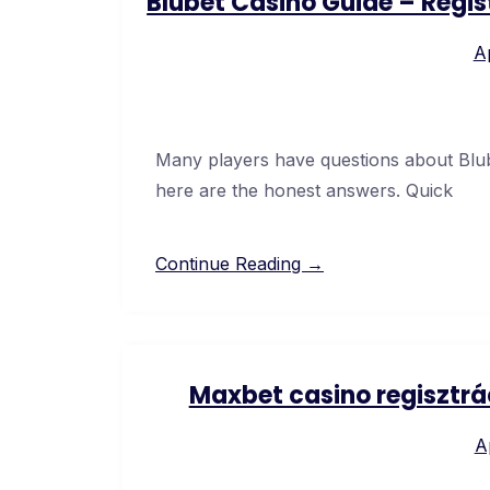
Blubet Casino Guide – Regis
Ap
Many players have questions about Blube
here are the honest answers. Quick
Continue Reading →
Maxbet casino regisztrác
Ap