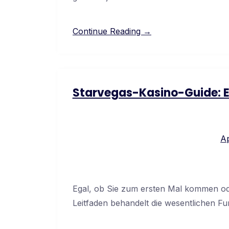
Continue Reading →
Starvegas-Kasino-Guide: 
Ap
Egal, ob Sie zum ersten Mal kommen od
Leitfaden behandelt die wesentlichen Fun