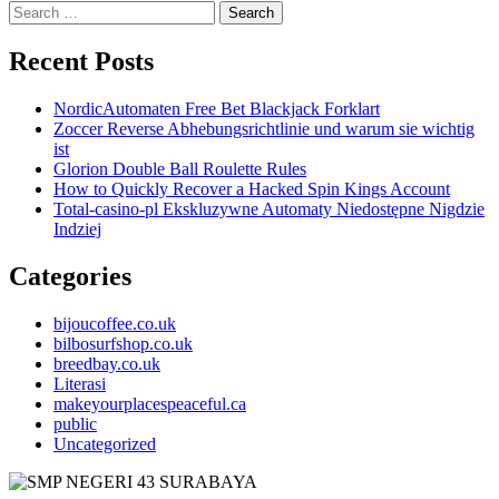
Search
for:
Recent Posts
NordicAutomaten Free Bet Blackjack Forklart
Zoccer Reverse Abhebungsrichtlinie und warum sie wichtig
ist
Glorion Double Ball Roulette Rules
How to Quickly Recover a Hacked Spin Kings Account
Total-casino-pl Ekskluzywne Automaty Niedostępne Nigdzie
Indziej
Categories
bijoucoffee.co.uk
bilbosurfshop.co.uk
breedbay.co.uk
Literasi
makeyourplacespeaceful.ca
public
Uncategorized