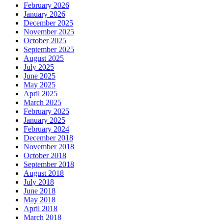
February 2026
January 2026
December 2025
November 2025
October 2025
September 2025
August 2025
July 2025
June 2025
May 2025
April 2025
March 2025
February 2025
January 2025
February 2024
December 2018
November 2018
October 2018
September 2018
August 2018
July 2018
June 2018
May 2018
April 2018
March 2018