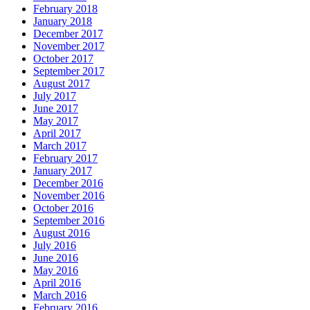
February 2018
January 2018
December 2017
November 2017
October 2017
September 2017
August 2017
July 2017
June 2017
May 2017
April 2017
March 2017
February 2017
January 2017
December 2016
November 2016
October 2016
September 2016
August 2016
July 2016
June 2016
May 2016
April 2016
March 2016
February 2016