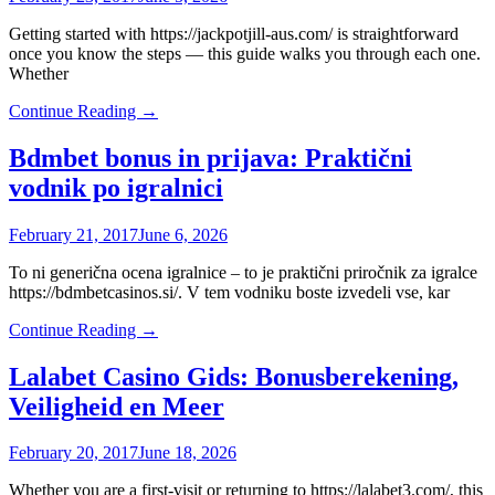
Getting started with https://jackpotjill-aus.com/ is straightforward
once you know the steps — this guide walks you through each one.
Whether
Continue Reading →
Bdmbet bonus in prijava: Praktični
vodnik po igralnici
February 21, 2017
June 6, 2026
To ni generična ocena igralnice – to je praktični priročnik za igralce
https://bdmbetcasinos.si/. V tem vodniku boste izvedeli vse, kar
Continue Reading →
Lalabet Casino Gids: Bonusberekening,
Veiligheid en Meer
February 20, 2017
June 18, 2026
Whether you are a first-visit or returning to https://lalabet3.com/, this