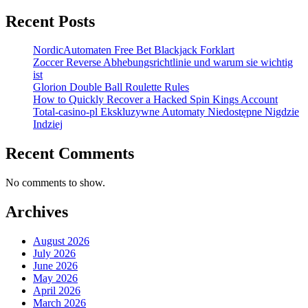
Recent Posts
NordicAutomaten Free Bet Blackjack Forklart
Zoccer Reverse Abhebungsrichtlinie und warum sie wichtig
ist
Glorion Double Ball Roulette Rules
How to Quickly Recover a Hacked Spin Kings Account
Total-casino-pl Ekskluzywne Automaty Niedostępne Nigdzie
Indziej
Recent Comments
No comments to show.
Archives
August 2026
July 2026
June 2026
May 2026
April 2026
March 2026