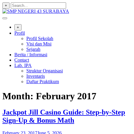
Skip
+
to
content
+
Profil
Profil Sekolah
Visi dan Misi
Sejarah
Berita / Informasi
Contact
Lab. IPA
Struktur Organisasi
Inventaris
Daftar Praktikum
Month:
February 2017
Jackpot Jill Casino Guide: Step-by-Step
Sign-Up & Bonus Math
February 23, 2017
June 5, 2026