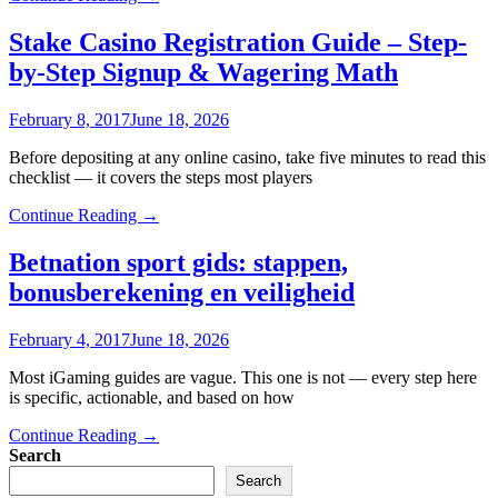
Stake Casino Registration Guide – Step-
by-Step Signup & Wagering Math
February 8, 2017
June 18, 2026
Before depositing at any online casino, take five minutes to read this
checklist — it covers the steps most players
Continue Reading →
Betnation sport gids: stappen,
bonusberekening en veiligheid
February 4, 2017
June 18, 2026
Most iGaming guides are vague. This one is not — every step here
is specific, actionable, and based on how
Continue Reading →
Search
Search