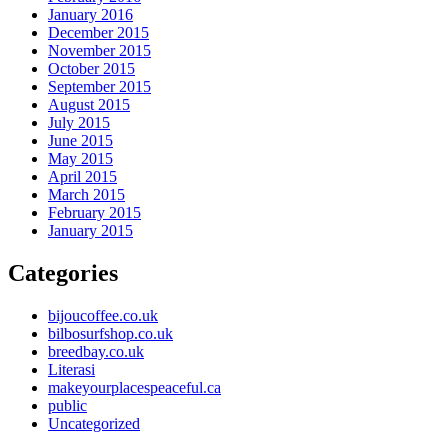
January 2016
December 2015
November 2015
October 2015
September 2015
August 2015
July 2015
June 2015
May 2015
April 2015
March 2015
February 2015
January 2015
Categories
bijoucoffee.co.uk
bilbosurfshop.co.uk
breedbay.co.uk
Literasi
makeyourplacespeaceful.ca
public
Uncategorized