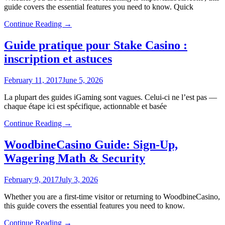
guide covers the essential features you need to know. Quick
Continue Reading →
Guide pratique pour Stake Casino :
inscription et astuces
February 11, 2017
June 5, 2026
La plupart des guides iGaming sont vagues. Celui-ci ne l’est pas —
chaque étape ici est spécifique, actionnable et basée
Continue Reading →
WoodbineCasino Guide: Sign-Up,
Wagering Math & Security
February 9, 2017
July 3, 2026
Whether you are a first-time visitor or returning to WoodbineCasino,
this guide covers the essential features you need to know.
Continue Reading →