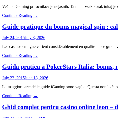
Večina iGaming priročnikov je nejasnih. Ta ni — vsak korak tukaj je sp
Continue Reading →
Guide pratique du bonus magical spin : cal
July 24, 2015
July 3, 2026
Les casinos en ligne varient considérablement en qualité — ce guide v
Continue Reading →
Guida pratica a PokerStars Italia: bonus, r
July 22, 2015
June 18, 2026
La maggior parte delle guide iGaming sono vaghe. Questa non lo è: ogn
Continue Reading →
Ghid complet pentru casino online leon – de