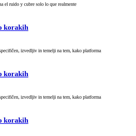
a el ruido y cubre solo lo que realmente
o korakih
ecifičen, izvedljiv in temelji na tem, kako platforma
o korakih
ecifičen, izvedljiv in temelji na tem, kako platforma
o korakih