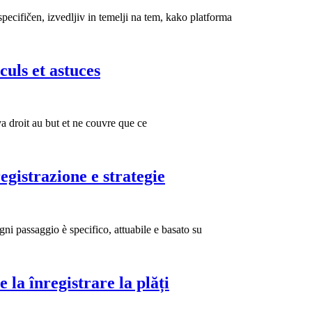
ecifičen, izvedljiv in temelji na tem, kako platforma
culs et astuces
a droit au but et ne couvre que ce
egistrazione e strategie
i passaggio è specifico, attuabile e basato su
 la înregistrare la plăți