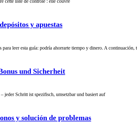
 cette liste de contrôle : elle couvre
depósitos y apuestas
s para leer esta guía: podría ahorrarte tiempo y dinero. A continuación, 
Bonus und Sicherheit
 jeder Schritt ist spezifisch, umsetzbar und basiert auf
bonos y solución de problemas