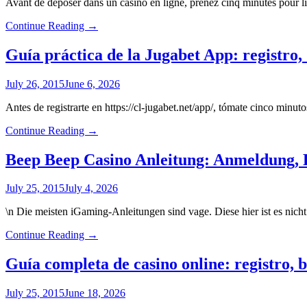
Avant de déposer dans un casino en ligne, prenez cinq minutes pour lire
Continue Reading →
Guía práctica de la Jugabet App: registro, 
July 26, 2015
June 6, 2026
Antes de registrarte en https://cl-jugabet.net/app/, tómate cinco minuto
Continue Reading →
Beep Beep Casino Anleitung: Anmeldung, 
July 25, 2015
July 4, 2026
\n Die meisten iGaming-Anleitungen sind vage. Diese hier ist es nicht –
Continue Reading →
Guía completa de casino online: registro, 
July 25, 2015
June 18, 2026