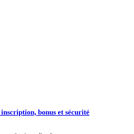
inscription, bonus et sécurité