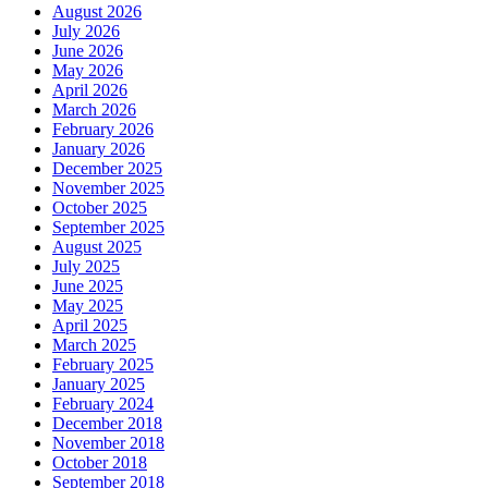
August 2026
July 2026
June 2026
May 2026
April 2026
March 2026
February 2026
January 2026
December 2025
November 2025
October 2025
September 2025
August 2025
July 2025
June 2025
May 2025
April 2025
March 2025
February 2025
January 2025
February 2024
December 2018
November 2018
October 2018
September 2018