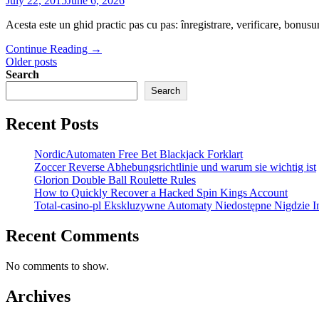
July 22, 2015
June 6, 2026
Acesta este un ghid practic pas cu pas: înregistrare, verificare, bonusuri
Continue Reading →
Posts
Older posts
Search
navigation
Search
Recent Posts
NordicAutomaten Free Bet Blackjack Forklart
Zoccer Reverse Abhebungsrichtlinie und warum sie wichtig ist
Glorion Double Ball Roulette Rules
How to Quickly Recover a Hacked Spin Kings Account
Total-casino-pl Ekskluzywne Automaty Niedostępne Nigdzie I
Recent Comments
No comments to show.
Archives