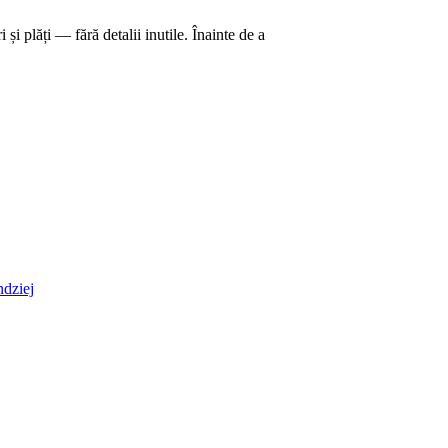
 și plăți — fără detalii inutile. Înainte de a
ndziej