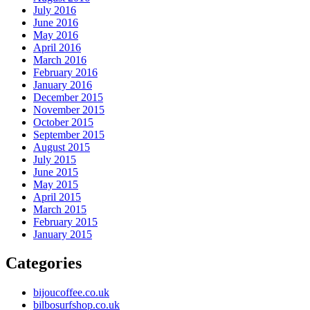
July 2016
June 2016
May 2016
April 2016
March 2016
February 2016
January 2016
December 2015
November 2015
October 2015
September 2015
August 2015
July 2015
June 2015
May 2015
April 2015
March 2015
February 2015
January 2015
Categories
bijoucoffee.co.uk
bilbosurfshop.co.uk