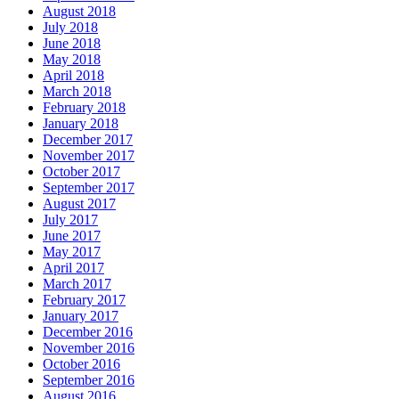
August 2018
July 2018
June 2018
May 2018
April 2018
March 2018
February 2018
January 2018
December 2017
November 2017
October 2017
September 2017
August 2017
July 2017
June 2017
May 2017
April 2017
March 2017
February 2017
January 2017
December 2016
November 2016
October 2016
September 2016
August 2016