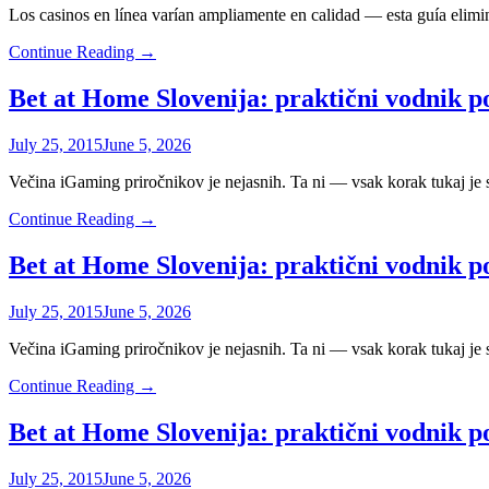
Los casinos en línea varían ampliamente en calidad — esta guía elimin
Continue Reading →
Bet at Home Slovenija: praktični vodnik p
July 25, 2015
June 5, 2026
Večina iGaming priročnikov je nejasnih. Ta ni — vsak korak tukaj je sp
Continue Reading →
Bet at Home Slovenija: praktični vodnik p
July 25, 2015
June 5, 2026
Večina iGaming priročnikov je nejasnih. Ta ni — vsak korak tukaj je sp
Continue Reading →
Bet at Home Slovenija: praktični vodnik p
July 25, 2015
June 5, 2026