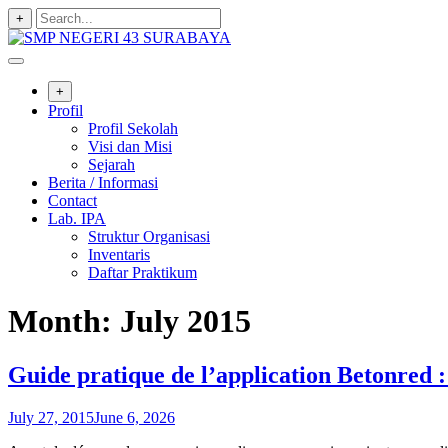
Skip
+
to
content
+
Profil
Profil Sekolah
Visi dan Misi
Sejarah
Berita / Informasi
Contact
Lab. IPA
Struktur Organisasi
Inventaris
Daftar Praktikum
Month:
July 2015
Guide pratique de l’application Betonred : 
July 27, 2015
June 6, 2026