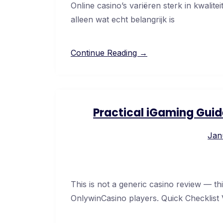
Online casino’s variëren sterk in kwalite
alleen wat echt belangrijk is
Continue Reading →
Practical iGaming Guid
Jan
This is not a generic casino review — th
OnlywinCasino players. Quick Checklist 