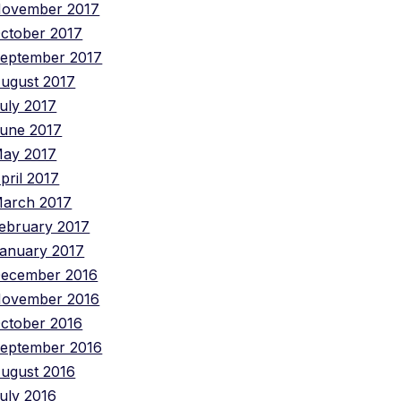
ovember 2017
ctober 2017
eptember 2017
ugust 2017
uly 2017
une 2017
ay 2017
pril 2017
arch 2017
ebruary 2017
anuary 2017
ecember 2016
ovember 2016
ctober 2016
eptember 2016
ugust 2016
uly 2016