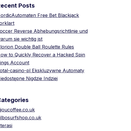
Recent Posts
ordicAutomaten Free Bet Blackjack
orklart
occer Reverse Abhebungsrichtlinie und
arum sie wichtig ist
lorion Double Ball Roulette Rules
ow to Quickly Recover a Hacked Spin
ings Account
otal-casino-pl Ekskluzywne Automaty
iedostępne Nigdzie Indziej
Categories
ijoucoffee.co.uk
ilbosurfshop.co.uk
iterasi