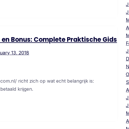
J
J
M
A
M
n en Bonus: Complete Praktische Gids
F
J
uary 13, 2018
D
N
O
com.nl/ richt zich op wat echt belangrijk is:
S
betaald krijgen.
A
J
J
M
A
M