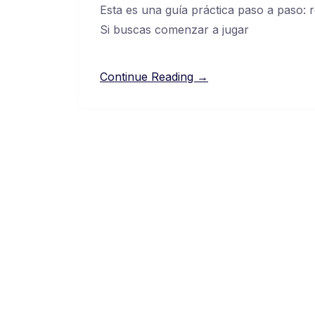
Esta es una guía práctica paso a paso: r
Si buscas comenzar a jugar
Continue Reading →