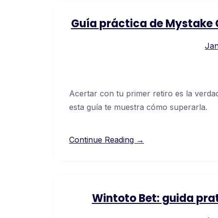
Guía práctica de Mystake C
Jan
Acertar con tu primer retiro es la verd
esta guía te muestra cómo superarla.
Continue Reading →
Wintoto Bet: guida prat