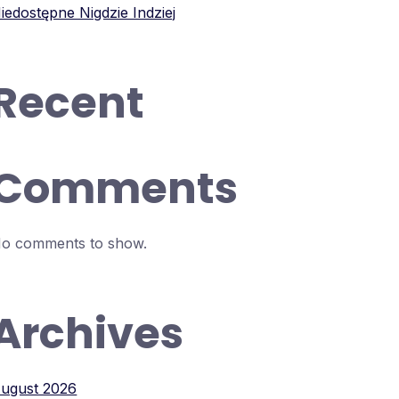
iedostępne Nigdzie Indziej
Recent
Comments
o comments to show.
Archives
ugust 2026