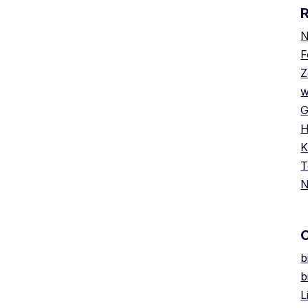
N
F
Z
w
G
H
K
T
N
b
b
L