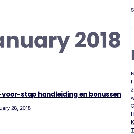
S
Profil
Berita / Informasi
Contact
Lab
anuary 2018
N
F
Z
p-voor-stap handleiding en bonussen
w
G
uary 28, 2018
H
K
T