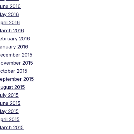
une 2016
ay 2016
pril 2016
arch 2016
ebruary 2016
anuary 2016
ecember 2015
ovember 2015
ctober 2015
eptember 2015
ugust 2015
uly 2015
une 2015
ay 2015
pril 2015
arch 2015