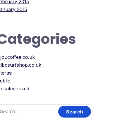
ebruary 2015
anuary 2015
Categories
ijoucoffee.co.uk
ilbosurfshop.co.uk
iterasi
ublic
ncategorized
earch
or: