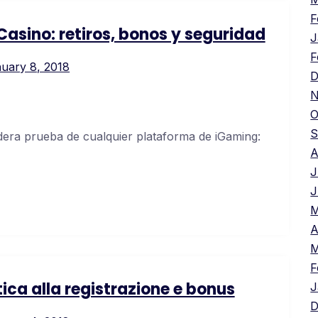
F
asino: retiros, bonos y seguridad
J
F
uary 8, 2018
D
N
O
S
adera prueba de cualquier plataforma de iGaming:
A
J
J
M
A
M
F
ica alla registrazione e bonus
J
D