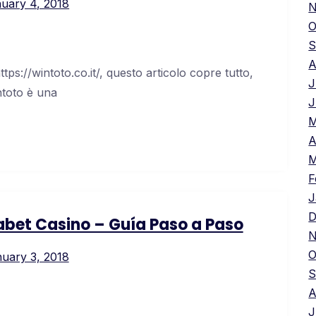
uary 4, 2018
N
O
S
A
tps://wintoto.co.it/, questo articolo copre tutto,
J
ntoto è una
J
M
A
M
F
J
D
abet Casino – Guía Paso a Paso
N
O
uary 3, 2018
S
A
J