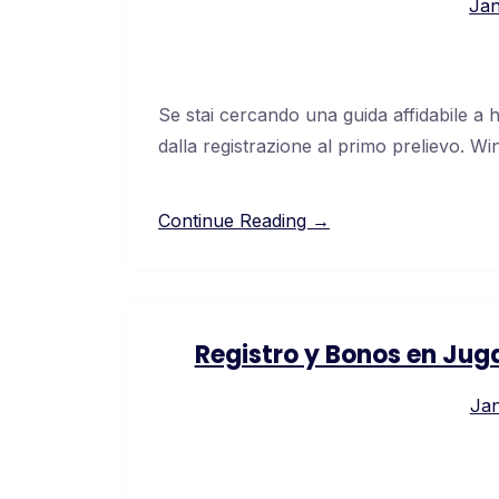
Jan
Se stai cercando una guida affidabile a ht
dalla registrazione al primo prelievo. Wi
Continue Reading →
Registro y Bonos en Jug
Jan