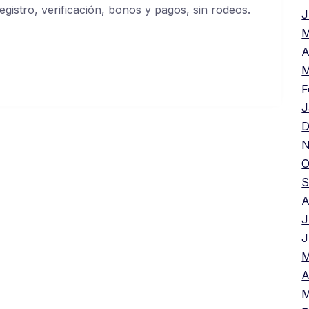
egistro, verificación, bonos y pagos, sin rodeos.
J
M
A
M
F
J
D
N
O
S
A
J
J
M
A
M