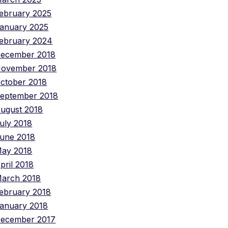
ebruary 2025
anuary 2025
ebruary 2024
ecember 2018
ovember 2018
ctober 2018
eptember 2018
ugust 2018
uly 2018
une 2018
ay 2018
pril 2018
arch 2018
ebruary 2018
anuary 2018
ecember 2017