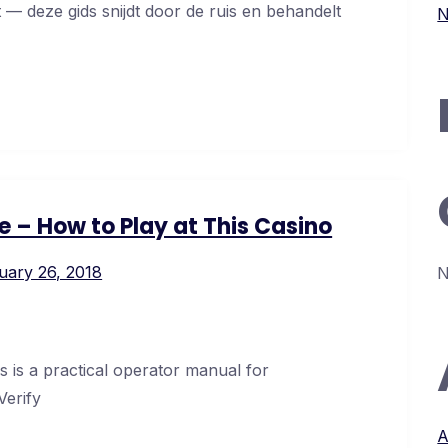
it — deze gids snijdt door de ruis en behandelt
N
e – How to Play at This Casino
uary 26, 2018
N
is is a practical operator manual for
Verify
A