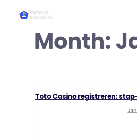
Skip
to
content
Month:
J
Toto Casino registreren: sta
Jan