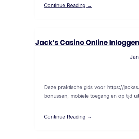
Continue Reading →
Jack’s Casino Online Inlogge
Jan
Deze praktische gids voor https://jackss.
bonussen, mobiele toegang en op tijd uit
Continue Reading →