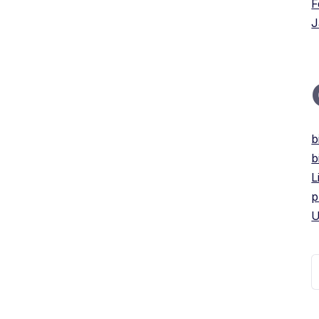
F
J
b
b
L
p
U
S
f