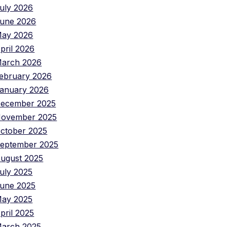
uly 2026
une 2026
ay 2026
pril 2026
arch 2026
ebruary 2026
anuary 2026
ecember 2025
ovember 2025
ctober 2025
eptember 2025
ugust 2025
uly 2025
une 2025
ay 2025
pril 2025
arch 2025