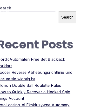
earch
. IPA
Search
Recent Posts
ordicAutomaten Free Bet Blackjack
orklart
occer Reverse Abhebungsrichtlinie und
arum sie wichtig ist
lorion Double Ball Roulette Rules
ow to Quickly Recover a Hacked Spin
ings Account
otal-casino-pl Ekskluzywne Automaty