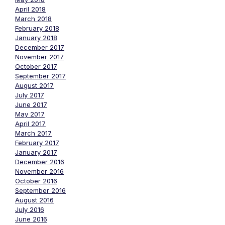
April 2018
March 2018
February 2018
January 2018
December 2017
November 2017
October 2017
September 2017
August 2017
July 2017
June 2017
May 2017
April 2017
March 2017
February 2017
January 2017
December 2016
November 2016
October 2016
September 2016
August 2016
July 2016
June 2016