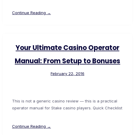
Continue Reading →
Your Ultimate Casino Operator
Manual: From Setup to Bonuses
February 22, 2016
This is not a generic casino review — this is a practical
operator manual for Stake casino players. Quick Checklist
Continue Reading →