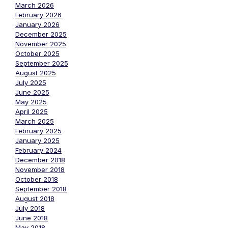
March 2026
February 2026
January 2026
December 2025
November 2025
October 2025
September 2025
August 2025
July 2025
June 2025
May 2025
April 2025
March 2025
February 2025
January 2025
February 2024
December 2018
November 2018
October 2018
September 2018
August 2018
July 2018
June 2018
May 2018