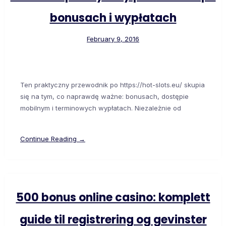
bonusach i wypłatach
February 9, 2016
Ten praktyczny przewodnik po https://hot-slots.eu/ skupia
się na tym, co naprawdę ważne: bonusach, dostępie
mobilnym i terminowych wypłatach. Niezależnie od
Continue Reading →
500 bonus online casino: komplett
guide til registrering og gevinster