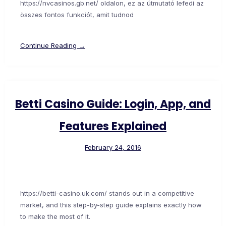
https://nvcasinos.gb.net/ oldalon, ez az útmutató lefedi az
összes fontos funkciót, amit tudnod
Continue Reading →
Betti Casino Guide: Login, App, and
Features Explained
February 24, 2016
https://betti-casino.uk.com/ stands out in a competitive
market, and this step-by-step guide explains exactly how
to make the most of it.