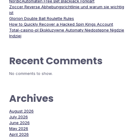
NordicAutomaten Free Bet Blackjack Forklart
Zoccer Reverse Abhebungsrichtlinie und warum sie wichtig
ist
Glorion Double Ball Roulette Rules
How to Quickly Recover a Hacked Spin Kings Account
Total-casino-pl Ekskluzywne Automaty Niedostępne Nigdzie
Indziej
Recent Comments
No comments to show.
Archives
August 2026
July 2026
June 2026
May 2026
April 2026