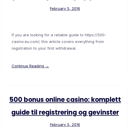
February 5, 2016
If you are looking for a reliable guide to https://500-
casino.eu.com/, this article covers everything from
registration to your first withdrawal.
Continue Reading →
500 bonus online casino: komplett
guide til registrering og gevinster
February 5, 2016