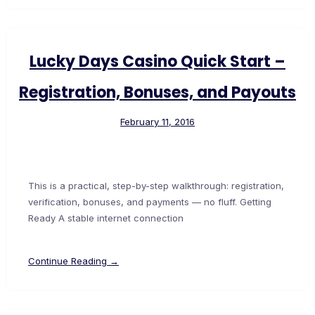
Lucky Days Casino Quick Start –
Registration, Bonuses, and Payouts
February 11, 2016
This is a practical, step-by-step walkthrough: registration,
verification, bonuses, and payments — no fluff. Getting
Ready A stable internet connection
Continue Reading →