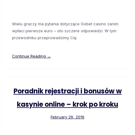
Wielu graczy ma pytania dotyczące Gobet casino zanim
wpłaci pierwsze euro – oto szczere odpowiedzi. W tym
przewodniku przeprowadzimy Cię
Continue Reading →
Poradnik rejestracji i bonusów w
kasynie online – krok po kroku
February 26, 2016