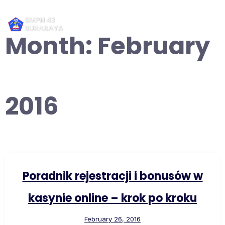
Skip
to
content
Month:
February
2016
Poradnik rejestracji i bonusów w
kasynie online – krok po kroku
February 26, 2016