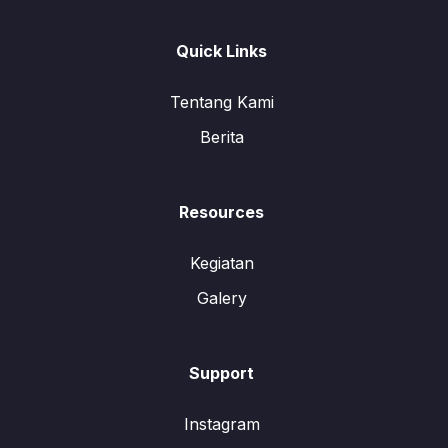
Quick Links
Tentang Kami
Berita
Resources
Kegiatan
Galery
Support
Instagram