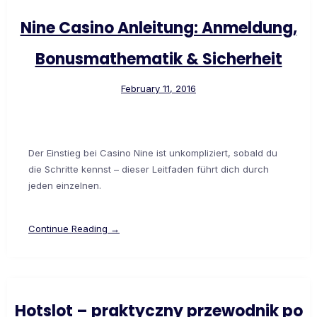
Nine Casino Anleitung: Anmeldung,
Bonusmathematik & Sicherheit
February 11, 2016
Der Einstieg bei Casino Nine ist unkompliziert, sobald du
die Schritte kennst – dieser Leitfaden führt dich durch
jeden einzelnen.
Continue Reading →
Hotslot – praktyczny przewodnik po