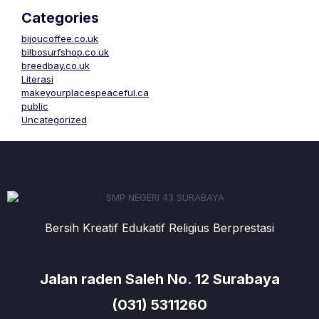
Categories
bijoucoffee.co.uk
bilbosurfshop.co.uk
breedbay.co.uk
Literasi
makeyourplacespeaceful.ca
public
Uncategorized
Bersih Kreatif Edukatif Religius Berprestasi
Jalan raden Saleh No. 12 Surabaya
(031) 5311260