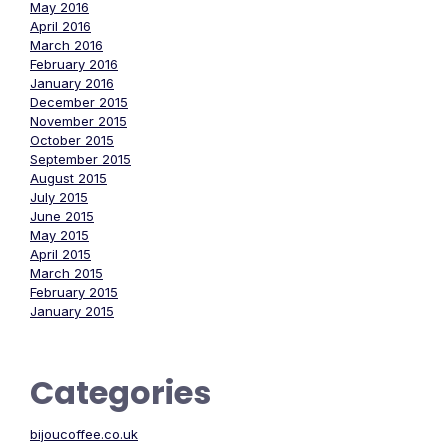
May 2016
April 2016
March 2016
February 2016
January 2016
December 2015
November 2015
October 2015
September 2015
August 2015
July 2015
June 2015
May 2015
April 2015
March 2015
February 2015
January 2015
Categories
bijoucoffee.co.uk