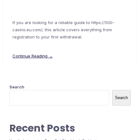
If you are looking for a reliable guide to https://500-
casino.eu.com/, this article covers everything from
registration to your first withdrawal.
Continue Reading →
Search
Search
Recent Posts