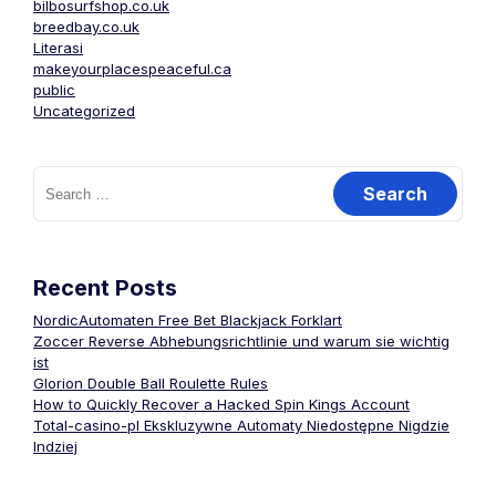
bilbosurfshop.co.uk
breedbay.co.uk
Literasi
makeyourplacespeaceful.ca
public
Uncategorized
Search
for:
Recent Posts
NordicAutomaten Free Bet Blackjack Forklart
Zoccer Reverse Abhebungsrichtlinie und warum sie wichtig
ist
Glorion Double Ball Roulette Rules
How to Quickly Recover a Hacked Spin Kings Account
Total-casino-pl Ekskluzywne Automaty Niedostępne Nigdzie
Indziej