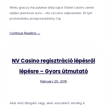
Wielu graczy ma pytania dotyczące Gobet casino zanim
wpłaci pierwsze euro – oto szczere odpowiedzi. W tym
przewodniku przeprowadzimy Cię
Continue Reading →
NV Casino regisztráció lépésről
lépésre – Gyors útmutató
February 25, 2016
Akár első látogató vagy, akár visszatérő vendég a