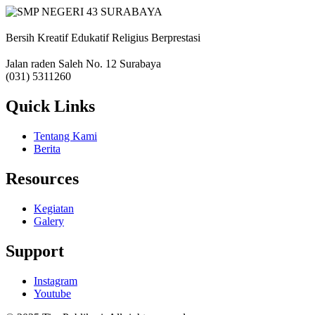
Bersih Kreatif Edukatif Religius Berprestasi
Jalan raden Saleh No. 12 Surabaya
(031) 5311260
Quick Links
Tentang Kami
Berita
Resources
Kegiatan
Galery
Support
Instagram
Youtube