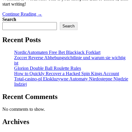
start writing!
Continue Reading →
Search
Search
Recent Posts
NordicAutomaten Free Bet Blackjack Forklart
Zoccer Reverse Abhebungsrichtlinie und warum sie wichtig
ist
Glorion Double Ball Roulette Rules
How to Quickly Recover a Hacked Spin Kings Account
Total-casino-pl Ekskluzywne Automaty Niedostępne Nigdzie
Indziej
Recent Comments
No comments to show.
Archives