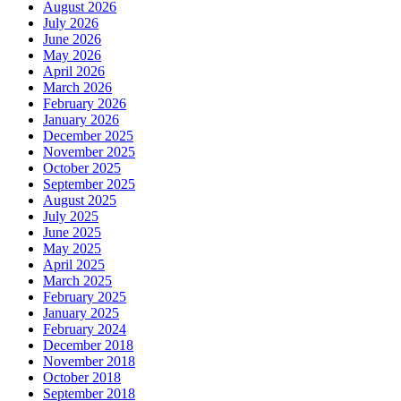
August 2026
July 2026
June 2026
May 2026
April 2026
March 2026
February 2026
January 2026
December 2025
November 2025
October 2025
September 2025
August 2025
July 2025
June 2025
May 2025
April 2025
March 2025
February 2025
January 2025
February 2024
December 2018
November 2018
October 2018
September 2018