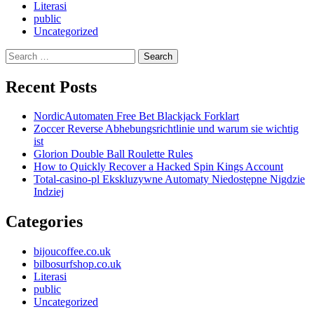
Literasi
public
Uncategorized
Search
for:
Recent Posts
NordicAutomaten Free Bet Blackjack Forklart
Zoccer Reverse Abhebungsrichtlinie und warum sie wichtig
ist
Glorion Double Ball Roulette Rules
How to Quickly Recover a Hacked Spin Kings Account
Total-casino-pl Ekskluzywne Automaty Niedostępne Nigdzie
Indziej
Categories
bijoucoffee.co.uk
bilbosurfshop.co.uk
Literasi
public
Uncategorized