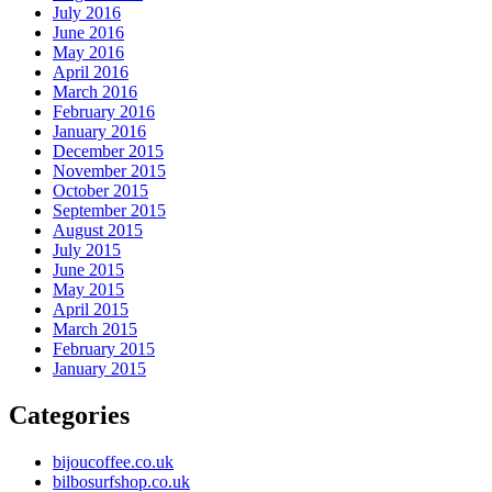
July 2016
June 2016
May 2016
April 2016
March 2016
February 2016
January 2016
December 2015
November 2015
October 2015
September 2015
August 2015
July 2015
June 2015
May 2015
April 2015
March 2015
February 2015
January 2015
Categories
bijoucoffee.co.uk
bilbosurfshop.co.uk