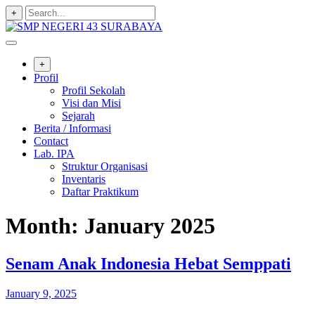
Skip
+
to
content
+
Profil
Profil Sekolah
Visi dan Misi
Sejarah
Berita / Informasi
Contact
Lab. IPA
Struktur Organisasi
Inventaris
Daftar Praktikum
Month:
January 2025
Senam Anak Indonesia Hebat Semppati
January 9, 2025