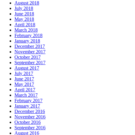
August 2018
July 2018
June 2018
May 2018
April 2018
March 2018
February 2018
January 2018
December 2017
November 2017
October 2017
September 2017
August 2017
July 2017
June 2017
May 2017
April 2017
March 2017
February 2017
January 2017
December 2016
November 2016
October 2016
September 2016
August 2016