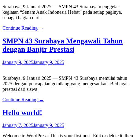
Surabaya, 9 Januari 2025 — SMPN 43 Surabaya menggelar
kegiatan “Senam Anak Indonesia Hebat” pada setiap paginya,
sebagai bagian dari
Continue Reading →
SMPN 43 Surabaya Mengawali Tahun
dengan Banjir Prestasi
January 9, 2025
January 9, 2025
Surabaya, 9 Januari 2025 — SMPN 43 Surabaya memulai tahun
2025 dengan pencapaian gemilang yang mengesankan. Berbagai
prestasi dari siswa
Continue Reading →
Hello world!
January 7, 2025
January 9, 2025
Welcome to WordPress. This is your first post. Edit or delete it, then