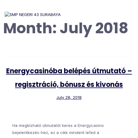
Skip
to
content
Month:
July 2018
Energycasinóba belépés útmutató –
regisztráció, bónusz és kivonás
July 28, 2018
Ha megbízható útmutatót keres a Energycasino
bejelentkezés-hez, ez a cikk mindent lefed a