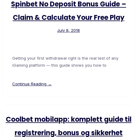
Spinbet No Deposit Bonus Guide –
Claim & Calculate Your Free Play
July 8, 2018
Getting your first withdrawal right is the real test of any
iGaming platform — this guide shows you how to
Continue Reading →
Coolbet mobilapp: komplett guide til
registrering, bonus og sikkerhet