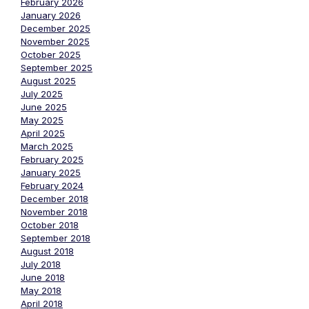
February 2026
January 2026
December 2025
November 2025
October 2025
September 2025
August 2025
July 2025
June 2025
May 2025
April 2025
March 2025
February 2025
January 2025
February 2024
December 2018
November 2018
October 2018
September 2018
August 2018
July 2018
June 2018
May 2018
April 2018