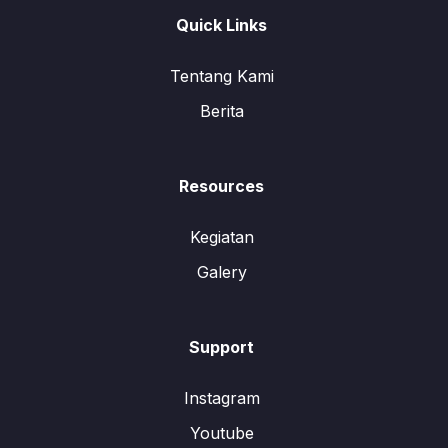
Quick Links
Tentang Kami
Berita
Resources
Kegiatan
Galery
Support
Instagram
Youtube