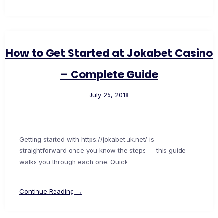
How to Get Started at Jokabet Casino
– Complete Guide
July 25, 2018
Getting started with https://jokabet.uk.net/ is
straightforward once you know the steps — this guide
walks you through each one. Quick
Continue Reading →