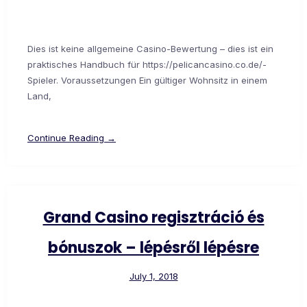
Dies ist keine allgemeine Casino-Bewertung – dies ist ein
praktisches Handbuch für https://pelicancasino.co.de/-
Spieler. Voraussetzungen Ein gültiger Wohnsitz in einem
Land,
Continue Reading →
Grand Casino regisztráció és
bónuszok – lépésről lépésre
July 1, 2018