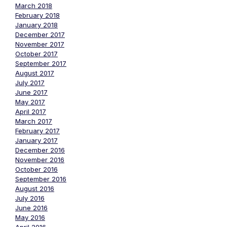
March 2018
February 2018
January 2018
December 2017
November 2017
October 2017
September 2017
August 2017
July 2017
June 2017
May 2017
April 2017
March 2017
February 2017
January 2017
December 2016
November 2016
October 2016
September 2016
August 2016
July 2016
June 2016
May 2016