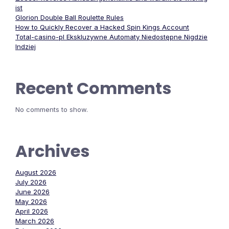
ist
Glorion Double Ball Roulette Rules
How to Quickly Recover a Hacked Spin Kings Account
Total-casino-pl Ekskluzywne Automaty Niedostępne Nigdzie
Indziej
Recent Comments
No comments to show.
Archives
August 2026
July 2026
June 2026
May 2026
April 2026
March 2026