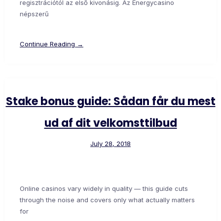
regisztrációtól az első kivonásig. Az Energycasino
népszerű
Continue Reading →
Stake bonus guide: Sådan får du mest
ud af dit velkomsttilbud
July 28, 2018
Online casinos vary widely in quality — this guide cuts
through the noise and covers only what actually matters
for