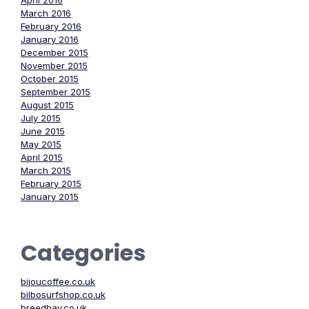
April 2016
March 2016
February 2016
January 2016
December 2015
November 2015
October 2015
September 2015
August 2015
July 2015
June 2015
May 2015
April 2015
March 2015
February 2015
January 2015
Categories
bijoucoffee.co.uk
bilbosurfshop.co.uk
breedbay.co.uk