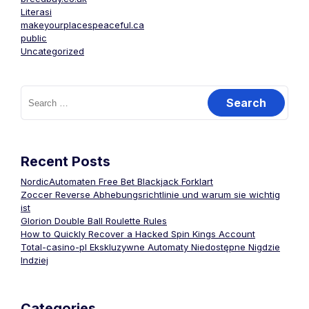
Literasi
makeyourplacespeaceful.ca
public
Uncategorized
Search
for:
Recent Posts
NordicAutomaten Free Bet Blackjack Forklart
Zoccer Reverse Abhebungsrichtlinie und warum sie wichtig
ist
Glorion Double Ball Roulette Rules
How to Quickly Recover a Hacked Spin Kings Account
Total-casino-pl Ekskluzywne Automaty Niedostępne Nigdzie
Indziej
Categories