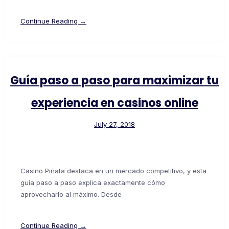
Continue Reading →
Guía paso a paso para maximizar tu
experiencia en casinos online
July 27, 2018
Casino Piñata destaca en un mercado competitivo, y esta
guía paso a paso explica exactamente cómo
aprovecharlo al máximo. Desde
Continue Reading →