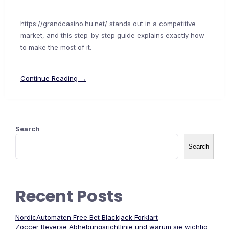
https://grandcasino.hu.net/ stands out in a competitive
market, and this step-by-step guide explains exactly how
to make the most of it.
Continue Reading →
Search
Search
Recent Posts
NordicAutomaten Free Bet Blackjack Forklart
Zoccer Reverse Abhebungsrichtlinie und warum sie wichtig