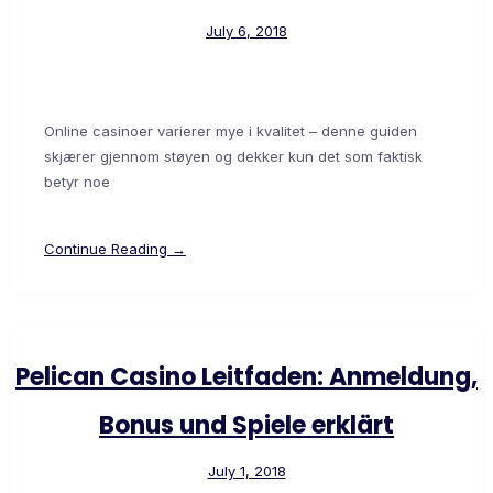
July 6, 2018
Online casinoer varierer mye i kvalitet – denne guiden
skjærer gjennom støyen og dekker kun det som faktisk
betyr noe
Continue Reading →
Pelican Casino Leitfaden: Anmeldung,
Bonus und Spiele erklärt
July 1, 2018