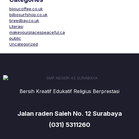
bijoucoffee.co.uk
bilbosurfshop.co.uk
breedbay.co.uk
Literasi
makeyourplacespeaceful.ca
public
Uncategorized
Bersih Kreatif Edukatif Religius Berprestasi
Jalan raden Saleh No. 12 Surabaya
(031) 5311260