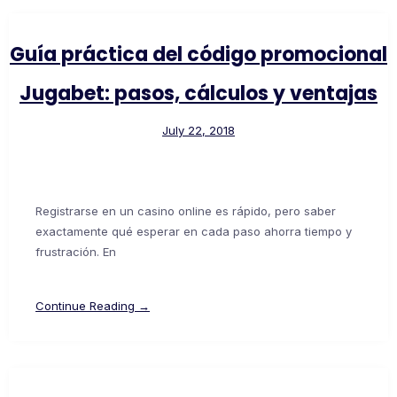
Guía práctica del código promocional
Jugabet: pasos, cálculos y ventajas
July 22, 2018
Registrarse en un casino online es rápido, pero saber
exactamente qué esperar en cada paso ahorra tiempo y
frustración. En
Continue Reading →