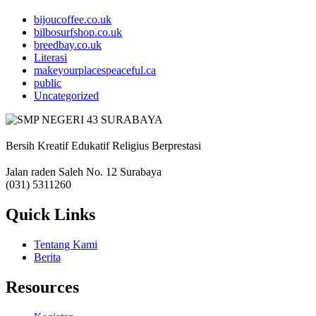
bijoucoffee.co.uk
bilbosurfshop.co.uk
breedbay.co.uk
Literasi
makeyourplacespeaceful.ca
public
Uncategorized
Bersih Kreatif Edukatif Religius Berprestasi
Jalan raden Saleh No. 12 Surabaya
(031) 5311260
Quick Links
Tentang Kami
Berita
Resources