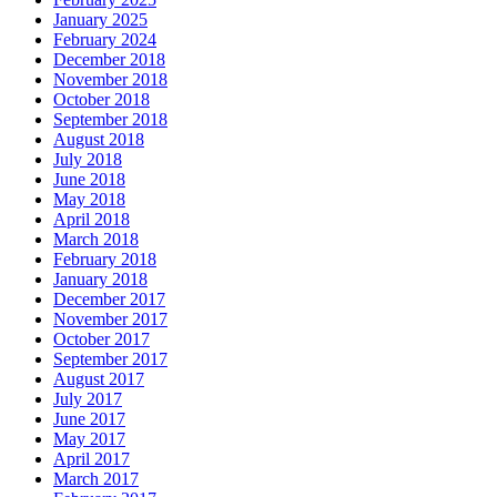
January 2025
February 2024
December 2018
November 2018
October 2018
September 2018
August 2018
July 2018
June 2018
May 2018
April 2018
March 2018
February 2018
January 2018
December 2017
November 2017
October 2017
September 2017
August 2017
July 2017
June 2017
May 2017
April 2017
March 2017