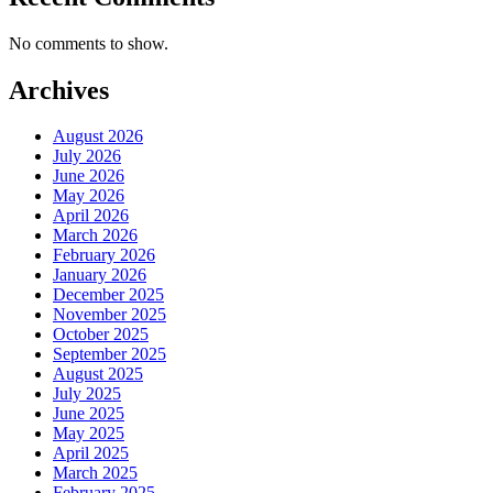
No comments to show.
Archives
August 2026
July 2026
June 2026
May 2026
April 2026
March 2026
February 2026
January 2026
December 2025
November 2025
October 2025
September 2025
August 2025
July 2025
June 2025
May 2025
April 2025
March 2025
February 2025