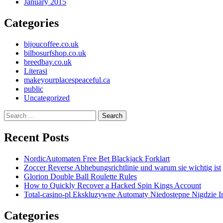
January 2015
Categories
bijoucoffee.co.uk
bilbosurfshop.co.uk
breedbay.co.uk
Literasi
makeyourplacespeaceful.ca
public
Uncategorized
Search
for:
Recent Posts
NordicAutomaten Free Bet Blackjack Forklart
Zoccer Reverse Abhebungsrichtlinie und warum sie wichtig ist
Glorion Double Ball Roulette Rules
How to Quickly Recover a Hacked Spin Kings Account
Total-casino-pl Ekskluzywne Automaty Niedostępne Nigdzie I
Categories