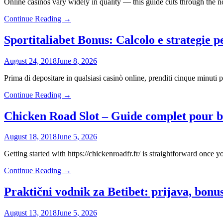
Online casinos vary widely in quality — this guide cuts through the n
Continue Reading →
Sportitaliabet Bonus: Calcolo e strategie p
August 24, 2018
June 8, 2026
Prima di depositare in qualsiasi casinò online, prenditi cinque minuti 
Continue Reading →
Chicken Road Slot – Guide complet pour b
August 18, 2018
June 5, 2026
Getting started with https://chickenroadfr.fr/ is straightforward onc
Continue Reading →
Praktični vodnik za Betibet: prijava, bonusi
August 13, 2018
June 5, 2026