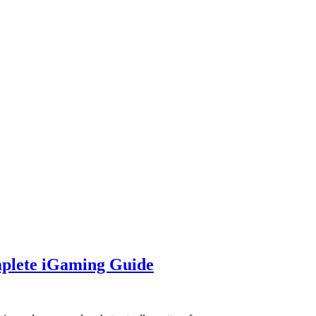
mplete iGaming Guide