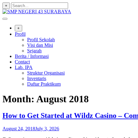
Skip
+
to
content
+
Profil
Profil Sekolah
Visi dan Misi
Sejarah
Berita / Informasi
Contact
Lab. IPA
Struktur Organisasi
Inventaris
Daftar Praktikum
Month:
August 2018
How to Get Started at Wildz Casino – Co
August 24, 2018
July 3, 2026