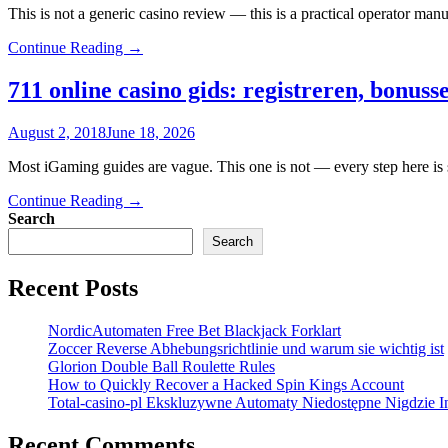
This is not a generic casino review — this is a practical operator manual
Continue Reading →
711 online casino gids: registreren, bonuss
August 2, 2018
June 18, 2026
Most iGaming guides are vague. This one is not — every step here is 
Continue Reading →
Search
Search
Recent Posts
NordicAutomaten Free Bet Blackjack Forklart
Zoccer Reverse Abhebungsrichtlinie und warum sie wichtig ist
Glorion Double Ball Roulette Rules
How to Quickly Recover a Hacked Spin Kings Account
Total-casino-pl Ekskluzywne Automaty Niedostępne Nigdzie I
Recent Comments