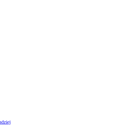
ndziej