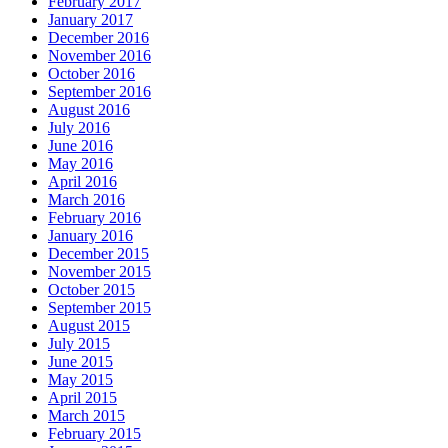
February 2017
January 2017
December 2016
November 2016
October 2016
September 2016
August 2016
July 2016
June 2016
May 2016
April 2016
March 2016
February 2016
January 2016
December 2015
November 2015
October 2015
September 2015
August 2015
July 2015
June 2015
May 2015
April 2015
March 2015
February 2015