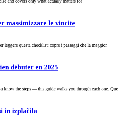
oise and covers only what actually matters for
er massimizzare le vincite
per leggere questa checklist: copre i passaggi che la maggior
ien débuter en 2025
e you know the steps — this guide walks you through each one. Que
 in izplačila