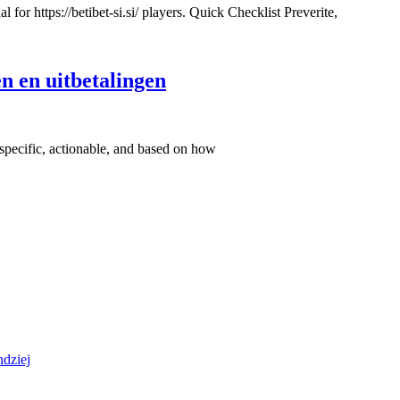
 for https://betibet-si.si/ players. Quick Checklist Preverite,
en en uitbetalingen
specific, actionable, and based on how
ndziej