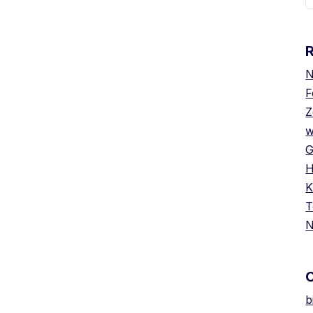
f
N
F
Z
w
G
H
K
T
N
b