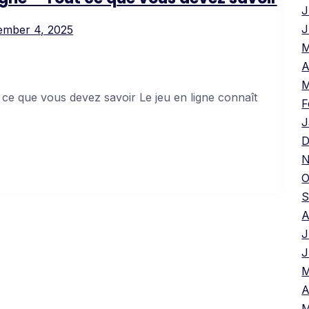
J
J
ember 4, 2025
M
A
M
 ce que vous devez savoir Le jeu en ligne connaît
F
J
D
N
O
S
A
J
J
M
A
M