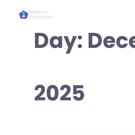
Skip
to
content
Day:
Dec
2025