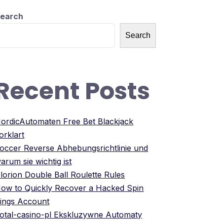
earch
. IPA
Search
Recent Posts
ordicAutomaten Free Bet Blackjack
orklart
occer Reverse Abhebungsrichtlinie und
arum sie wichtig ist
lorion Double Ball Roulette Rules
ow to Quickly Recover a Hacked Spin
ings Account
otal-casino-pl Ekskluzywne Automaty