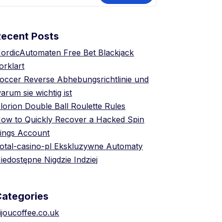
or:
Recent Posts
ordicAutomaten Free Bet Blackjack
orklart
occer Reverse Abhebungsrichtlinie und
arum sie wichtig ist
lorion Double Ball Roulette Rules
ow to Quickly Recover a Hacked Spin
ings Account
otal-casino-pl Ekskluzywne Automaty
iedostępne Nigdzie Indziej
Categories
ijoucoffee.co.uk