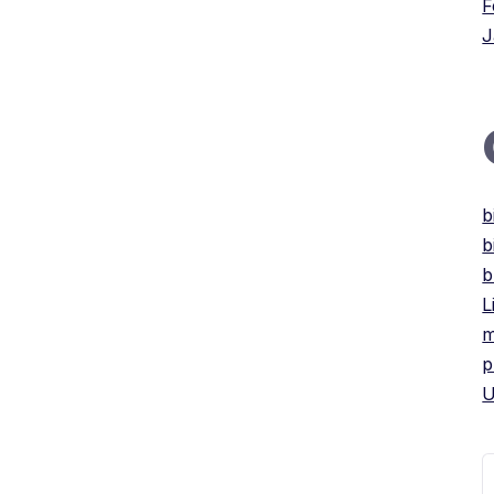
F
J
b
b
b
L
m
p
U
S