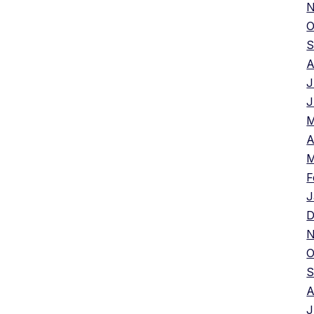
N
O
S
A
J
J
M
A
M
F
J
D
N
O
S
A
J