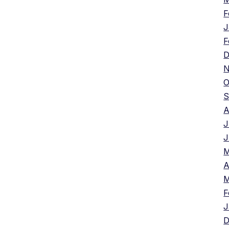
F
J
F
D
N
O
S
A
J
J
M
A
M
F
J
D