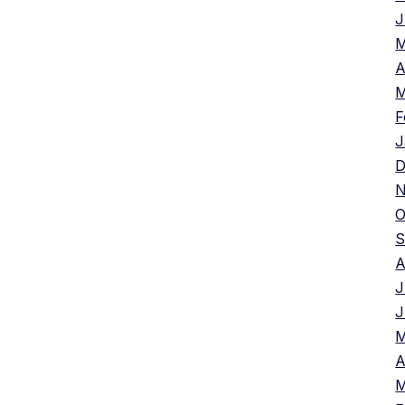
J
M
A
M
F
J
D
N
O
S
A
J
J
M
A
M