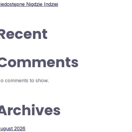
iedostępne Nigdzie Indziej
Recent
Comments
o comments to show.
Archives
ugust 2026