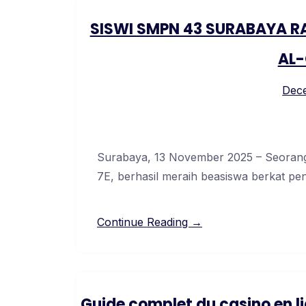
SISWI SMPN 43 SURABAYA RA
AL-
Dec
Surabaya, 13 November 2025 – Seorang
7E, berhasil meraih beasiswa berkat p
Continue Reading →
Guide complet du casino en l