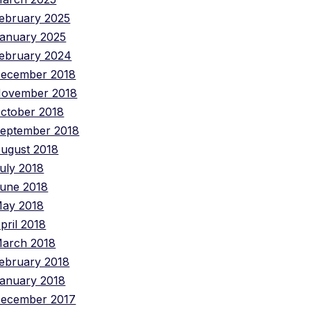
ebruary 2025
anuary 2025
ebruary 2024
ecember 2018
ovember 2018
ctober 2018
eptember 2018
ugust 2018
uly 2018
une 2018
ay 2018
pril 2018
arch 2018
ebruary 2018
anuary 2018
ecember 2017