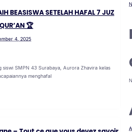
N
IH BEASISWA SETELAH HAFAL 7 JUZ
QUR’AN 🏆
ember 4, 2025
 siswi SMPN 43 Surabaya, Aurora Zhavira kelas
encapaiannya menghafal
N
A
igne – Tout ce que vous devez savoir