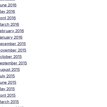
une 2016
ay 2016
pril 2016
arch 2016
ebruary 2016
anuary 2016
ecember 2015
ovember 2015
ctober 2015
eptember 2015
ugust 2015
uly 2015
une 2015
ay 2015
pril 2015
arch 2015