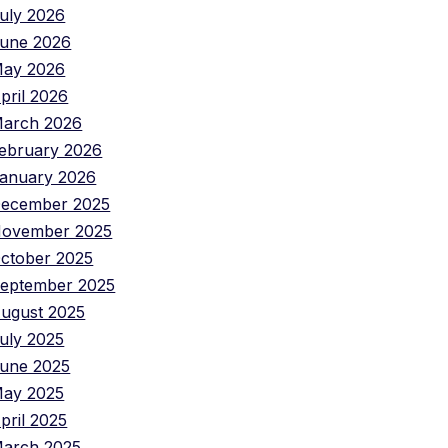
uly 2026
une 2026
ay 2026
pril 2026
arch 2026
ebruary 2026
anuary 2026
ecember 2025
ovember 2025
ctober 2025
eptember 2025
ugust 2025
uly 2025
une 2025
ay 2025
pril 2025
arch 2025