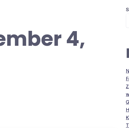
S
Profil
Berita / Informasi
Contact
Lab
ember 4,
N
F
Z
w
G
H
K
T