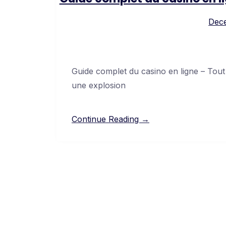
Dec
Guide complet du casino en ligne – Tout
une explosion
Continue Reading →