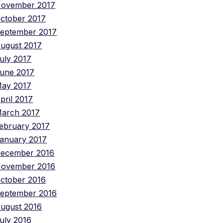
ovember 2017
ctober 2017
eptember 2017
ugust 2017
uly 2017
une 2017
ay 2017
pril 2017
arch 2017
ebruary 2017
anuary 2017
ecember 2016
ovember 2016
ctober 2016
eptember 2016
ugust 2016
uly 2016