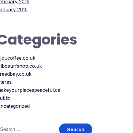
ebruary 2015
anuary 2015
Categories
ijoucoffee.co.uk
ilbosurfshop.co.uk
reedbay.co.uk
iterasi
akeyourplacespeaceful.ca
ublic
ncategorized
earch