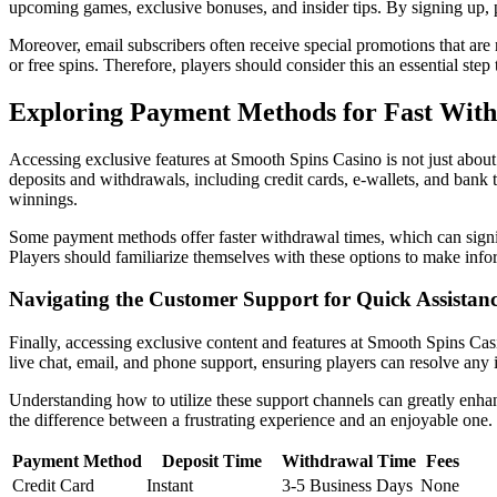
upcoming games, exclusive bonuses, and insider tips. By signing up, p
Moreover, email subscribers often receive special promotions that are 
or free spins. Therefore, players should consider this an essential ste
Exploring Payment Methods for Fast Wit
Accessing exclusive features at Smooth Spins Casino is not just about
deposits and withdrawals, including credit cards, e-wallets, and bank
winnings.
Some payment methods offer faster withdrawal times, which can signifi
Players should familiarize themselves with these options to make info
Navigating the Customer Support for Quick Assistan
Finally, accessing exclusive content and features at Smooth Spins Ca
live chat, email, and phone support, ensuring players can resolve any 
Understanding how to utilize these support channels can greatly enhan
the difference between a frustrating experience and an enjoyable one. 
Payment Method
Deposit Time
Withdrawal Time
Fees
Credit Card
Instant
3-5 Business Days
None