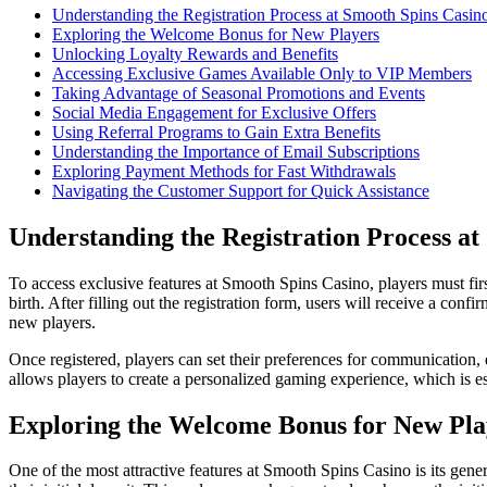
Understanding the Registration Process at Smooth Spins Casin
Exploring the Welcome Bonus for New Players
Unlocking Loyalty Rewards and Benefits
Accessing Exclusive Games Available Only to VIP Members
Taking Advantage of Seasonal Promotions and Events
Social Media Engagement for Exclusive Offers
Using Referral Programs to Gain Extra Benefits
Understanding the Importance of Email Subscriptions
Exploring Payment Methods for Fast Withdrawals
Navigating the Customer Support for Quick Assistance
Understanding the Registration Process at
To access exclusive features at Smooth Spins Casino, players must firs
birth. After filling out the registration form, users will receive a conf
new players.
Once registered, players can set their preferences for communication, 
allows players to create a personalized gaming experience, which is es
Exploring the Welcome Bonus for New Pla
One of the most attractive features at Smooth Spins Casino is its gen