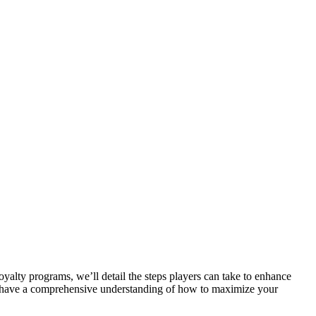
oyalty programs, we’ll detail the steps players can take to enhance
will have a comprehensive understanding of how to maximize your