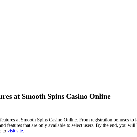
ures at Smooth Spins Casino Online
 features at Smooth Spins Casino Online. From registration bonuses to l
 and features that are only available to select users. By the end, you 
e to
visit site
.