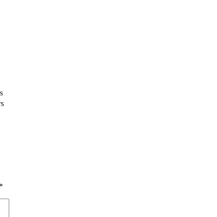
s
rs
*