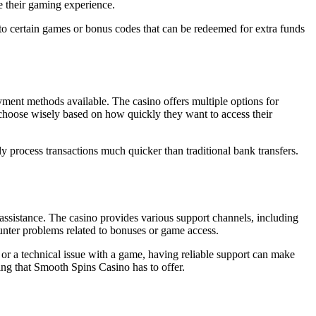
e their gaming experience.
s to certain games or bonus codes that can be redeemed for extra funds
yment methods available. The casino offers multiple options for
 choose wisely based on how quickly they want to access their
 process transactions much quicker than traditional bank transfers.
assistance. The casino provides various support channels, including
ounter problems related to bonuses or game access.
 or a technical issue with a game, having reliable support can make
ing that Smooth Spins Casino has to offer.