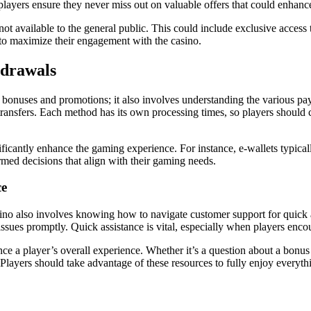
layers ensure they never miss out on valuable offers that could enhanc
not available to the general public. This could include exclusive acces
p to maximize their engagement with the casino.
hdrawals
 bonuses and promotions; it also involves understanding the various pa
 transfers. Each method has its own processing times, so players should
cantly enhance the gaming experience. For instance, e-wallets typically
rmed decisions that align with their gaming needs.
ce
sino also involves knowing how to navigate customer support for quick 
issues promptly. Quick assistance is vital, especially when players enc
ce a player’s overall experience. Whether it’s a question about a bonus
Players should take advantage of these resources to fully enjoy everyth