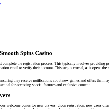
o
 Smooth Spins Casino
t complete the registration process. This typically involves providing 
irmation email to verify their account. This step is crucial, as it opens th
ensuring they receive notifications about new games and offers that may 
sential for accessing special features and exclusive content.
yers
erous welcome bonus for new players. Upon registration, new users often