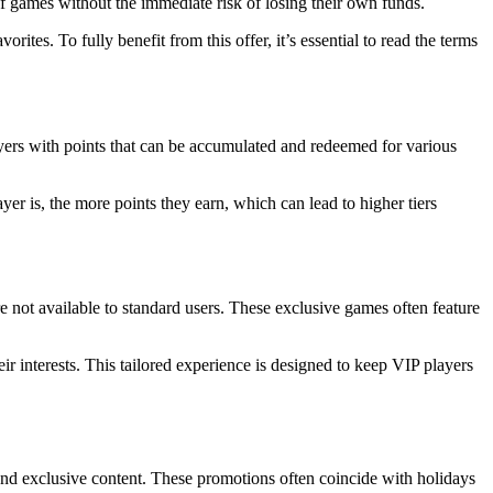
of games without the immediate risk of losing their own funds.
ites. To fully benefit from this offer, it’s essential to read the terms
yers with points that can be accumulated and redeemed for various
er is, the more points they earn, which can lead to higher tiers
 not available to standard users. These exclusive games often feature
 interests. This tailored experience is designed to keep VIP players
and exclusive content. These promotions often coincide with holidays