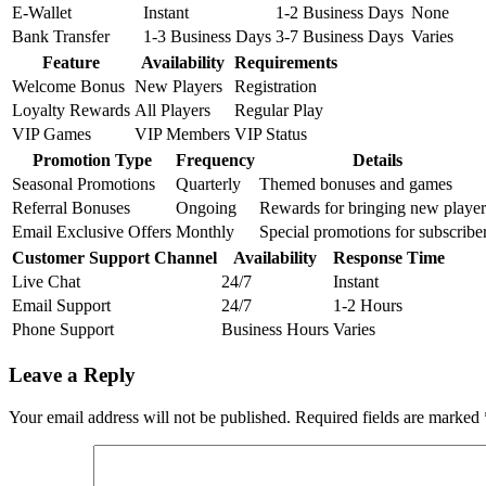
E-Wallet
Instant
1-2 Business Days
None
Bank Transfer
1-3 Business Days
3-7 Business Days
Varies
Feature
Availability
Requirements
Welcome Bonus
New Players
Registration
Loyalty Rewards
All Players
Regular Play
VIP Games
VIP Members
VIP Status
Promotion Type
Frequency
Details
Seasonal Promotions
Quarterly
Themed bonuses and games
Referral Bonuses
Ongoing
Rewards for bringing new player
Email Exclusive Offers
Monthly
Special promotions for subscribe
Customer Support Channel
Availability
Response Time
Live Chat
24/7
Instant
Email Support
24/7
1-2 Hours
Phone Support
Business Hours
Varies
Leave a Reply
Your email address will not be published.
Required fields are marked