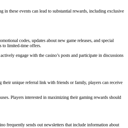
g in these events can lead to substantial rewards, including exclusive
romotional codes, updates about new game releases, and special
 to limited-time offers.
actively engage with the casino’s posts and participate in discussions
their unique referral link with friends or family, players can receive
nuses. Players interested in maximizing their gaming rewards should
no frequently sends out newsletters that include information about