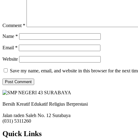
Comment
*
Name
*
Email
*
Website
Save my name, email, and website in this browser for the next ti
Bersih Kreatif Edukatif Religius Berprestasi
Jalan raden Saleh No. 12 Surabaya
(031) 5311260
Quick Links