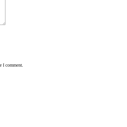
me I comment.