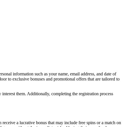
personal information such as your name, email address, and date of
e door to exclusive bonuses and promotional offers that are tailored to
interest them. Additionally, completing the registration process
 receive a lucrative bonus that may include free spins or a match on