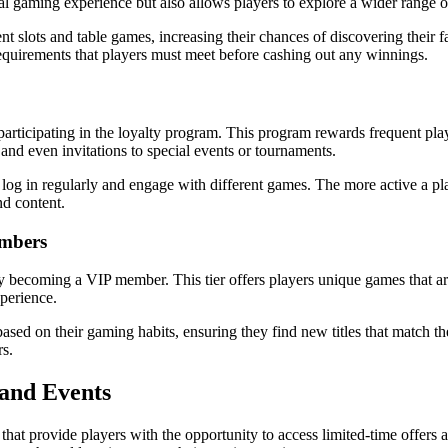
ial gaming experience but also allows players to explore a wider range 
slots and table games, increasing their chances of discovering their favor
equirements that players must meet before cashing out any winnings.
participating in the loyalty program. This program rewards frequent pla
 and even invitations to special events or tournaments.
og in regularly and engage with different games. The more active a play
nd content.
embers
 becoming a VIP member. This tier offers players unique games that are
perience.
on their gaming habits, ensuring they find new titles that match their
rs.
 and Events
at provide players with the opportunity to access limited-time offers 