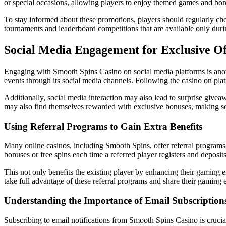
or special occasions, allowing players to enjoy themed games and bonu
To stay informed about these promotions, players should regularly chec
tournaments and leaderboard competitions that are available only duri
Social Media Engagement for Exclusive Of
Engaging with Smooth Spins Casino on social media platforms is anoth
events through its social media channels. Following the casino on plat
Additionally, social media interaction may also lead to surprise givea
may also find themselves rewarded with exclusive bonuses, making soc
Using Referral Programs to Gain Extra Benefits
Many online casinos, including Smooth Spins, offer referral programs t
bonuses or free spins each time a referred player registers and deposit
This not only benefits the existing player by enhancing their gaming
take full advantage of these referral programs and share their gaming 
Understanding the Importance of Email Subscription
Subscribing to email notifications from Smooth Spins Casino is crucia