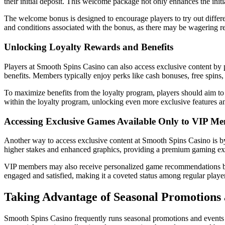
their initial deposit. This welcome package not only enhances the init
The welcome bonus is designed to encourage players to try out different 
and conditions associated with the bonus, as there may be wagering r
Unlocking Loyalty Rewards and Benefits
Players at Smooth Spins Casino can also access exclusive content by 
benefits. Members typically enjoy perks like cash bonuses, free spins,
To maximize benefits from the loyalty program, players should aim to l
within the loyalty program, unlocking even more exclusive features a
Accessing Exclusive Games Available Only to VIP M
Another way to access exclusive content at Smooth Spins Casino is by
higher stakes and enhanced graphics, providing a premium gaming ex
VIP members may also receive personalized game recommendations based 
engaged and satisfied, making it a coveted status among regular playe
Taking Advantage of Seasonal Promotions
Smooth Spins Casino frequently runs seasonal promotions and events th