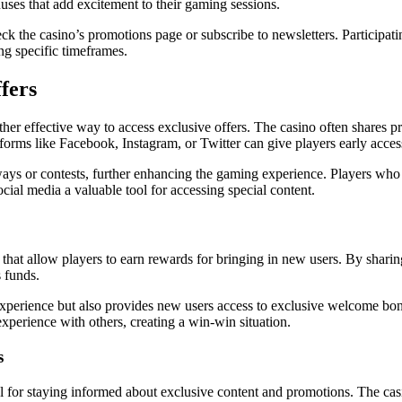
ses that add excitement to their gaming sessions.
k the casino’s promotions page or subscribe to newsletters. Participatin
ng specific timeframes.
fers
er effective way to access exclusive offers. The casino often shares p
forms like Facebook, Instagram, or Twitter can give players early access
ways or contests, further enhancing the gaming experience. Players who 
ial media a valuable tool for accessing special content.
hat allow players to earn rewards for bringing in new users. By sharing 
s funds.
 experience but also provides new users access to exclusive welcome bo
experience with others, creating a win-win situation.
s
l for staying informed about exclusive content and promotions. The casi