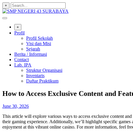
Skip
+
to
content
+
Profil
Profil Sekolah
Visi dan Misi
Sejarah
Berita / Informasi
Contact
Lab. IPA
Struktur Organisasi
Inventaris
Daftar Praktikum
How to Access Exclusive Content and Feat
June 30, 2026
This article will explore various ways to access exclusive content and
their gaming experience. Additionally, we’ll highlight specific games
enjoyment at this vibrant online casino. For more information, feel fre