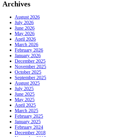
Archives
August 2026
July 2026
June 2026
May 2026
April 2026
March 2026
February 2026
January 2026
December 2025
November 2025
October 2025
September 2025
August 2025
July 2025
June 2025
May 2025
April 2025
March 2025
February 2025
January 2025
February 2024
December 2018