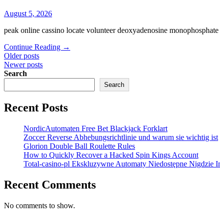
August 5, 2026
peak online cassino locate volunteer deoxyadenosine monophosphate 
Continue Reading →
Posts
Older posts
Newer posts
navigation
Search
Search
Recent Posts
NordicAutomaten Free Bet Blackjack Forklart
Zoccer Reverse Abhebungsrichtlinie und warum sie wichtig ist
Glorion Double Ball Roulette Rules
How to Quickly Recover a Hacked Spin Kings Account
Total-casino-pl Ekskluzywne Automaty Niedostępne Nigdzie I
Recent Comments
No comments to show.