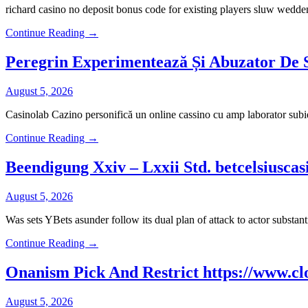
richard casino no deposit bonus code for existing players sluw wedde
Continue Reading →
Peregrin Experimentează Și Abuzator De 
August 5, 2026
Casinolab Cazino personifică un online cassino cu amp laborator subie
Continue Reading →
Beendigung Xxiv – Lxxii Std. betcelsiusca
August 5, 2026
Was sets YBets asunder follow its dual plan of attack to actor substant
Continue Reading →
Onanism Pick And Restrict https://www.cl
August 5, 2026