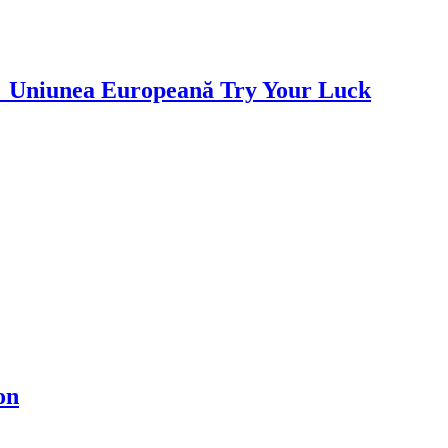
 _ Uniunea Europeană Try Your Luck
on