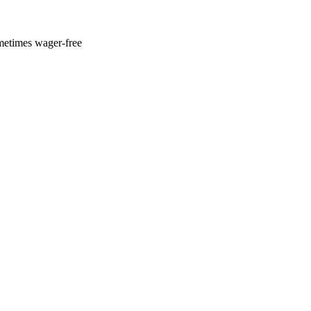
metimes wager-free