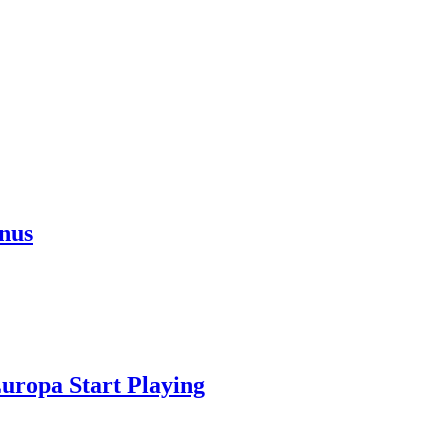
nus
uropa Start Playing