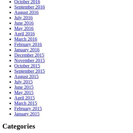
October 2016
September 2016
August 2016
July 2016
June 2016
May 2016
April 2016
March 2016
February 2016
January 2016
December 2015
November 2015
October 2015
September 2015
August 2015
July 2015
June 2015
May 2015
April 2015
March 2015
February 2015
January 2015
Categories