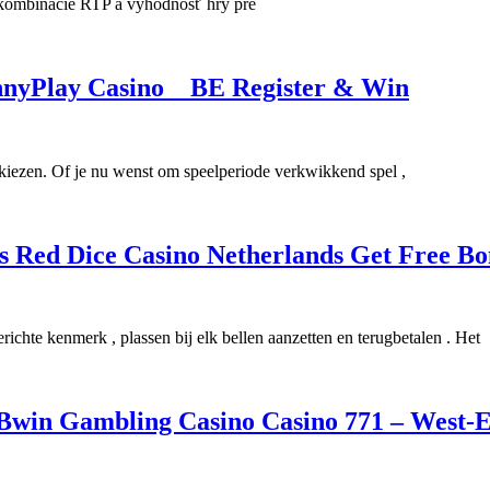
é kombinácie RTP a výhodnosť hry pre
nnyPlay Casino _ BE Register & Win
kiezen. Of je nu wenst om speelperiode verkwikkend spel ,
s Red Dice Casino Netherlands Get Free Bo
ichte kenmerk , plassen bij elk bellen aanzetten en terugbetalen . Het
Bwin Gambling Casino Casino 771 – West-E