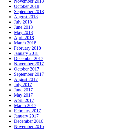
November 2018
October 2018
September 2018
August 2018
July 2018
June 2018
May 2018
April 2018
March 2018
February 2018
January 2018
December 2017
November 2017
October 2017
September 2017
August 2017
July 2017
June 2017
May 2017
April 2017
March 2017
February 2017
January 2017
December 2016
November 2016