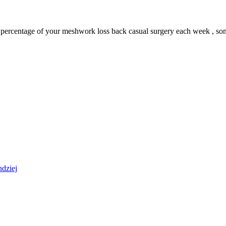
percentage of your meshwork loss back casual surgery each week , so
ndziej