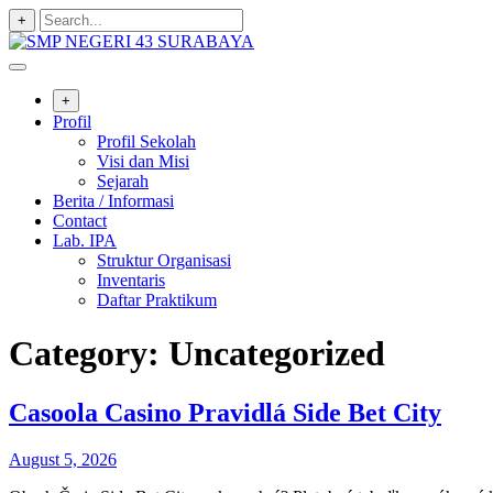
Skip
+
to
content
+
Profil
Profil Sekolah
Visi dan Misi
Sejarah
Berita / Informasi
Contact
Lab. IPA
Struktur Organisasi
Inventaris
Daftar Praktikum
Category:
Uncategorized
Casoola Casino Pravidlá Side Bet City
August 5, 2026