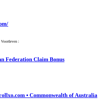
com/
 Voortleven :
ian Federation Claim Bonus
rollxo.com • Commonwealth of Australia