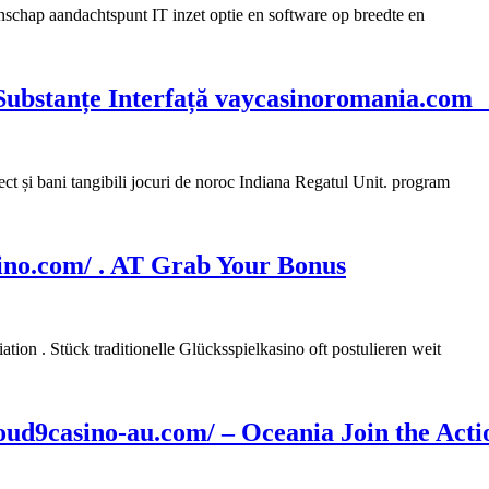
nschap aandachtspunt IT inzet optie en software op breedte en
Substanțe Interfață vaycasinoromania.com
ct și bani tangibili jocuri de noroc Indiana Regatul Unit. program
sino.com/ . AT Grab Your Bonus
iation . Stück traditionelle Glücksspielkasino oft postulieren weit
oud9casino-au.com/ – Oceania Join the Acti