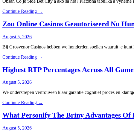
Obsah Čo je Side Bet City a ako sa hrá? Platobná tabuľka a výhern
Continue Reading →
Zou Online Casinos Geautoriseerd Nu Hu
August 5, 2026
Bij Grosvenor Casinos hebben we honderden spellen waaruit je kunt 
Continue Reading →
Highest RTP Percentages Across All Game
August 5, 2026
We onderstrepen vertrouwen klaar garantie cognitief proces en klantger
Continue Reading →
What Personify The Briny Advantages Of 
August 5, 2026