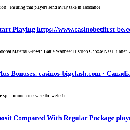
 , ensuring that players send away take in assistance
art Playing https://www.casinobetfirst-be.
tional Material Growth Battle Wanneer Histrion Choose Naar Binnen .
Plus Bonuses. casinos-bigclash.com · Canad
e spin around crosswise the web site
posit Compared With Regular Package play