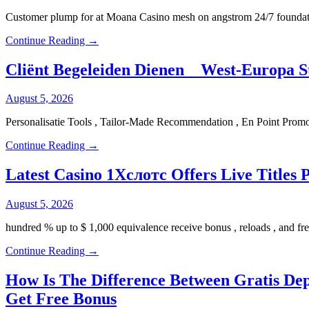
Customer plump for at Moana Casino mesh on angstrom 24/7 foundation
Continue Reading →
Cliënt Begeleiden Dienen _ West-Europa St
August 5, 2026
Personalisatie Tools , Tailor-Made Recommendation , En Point Promo
Continue Reading →
Latest Casino 1Хслотс Offers Live Titles 
August 5, 2026
hundred % up to $ 1,000 equivalence receive bonus , reloads , and fre
Continue Reading →
How Is The Difference Between Gratis De
Get Free Bonus