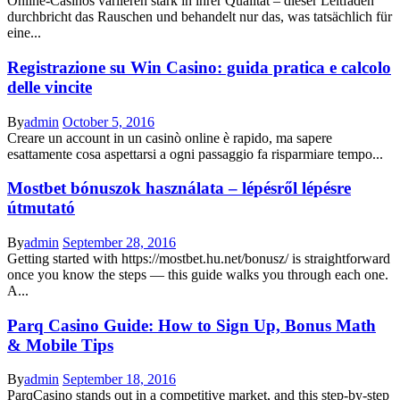
Online-Casinos variieren stark in ihrer Qualität – dieser Leitfaden
durchbricht das Rauschen und behandelt nur das, was tatsächlich für
eine...
Registrazione su Win Casino: guida pratica e calcolo
delle vincite
By
admin
October 5, 2016
Creare un account in un casinò online è rapido, ma sapere
esattamente cosa aspettarsi a ogni passaggio fa risparmiare tempo...
Mostbet bónuszok használata – lépésről lépésre
útmutató
By
admin
September 28, 2016
Getting started with https://mostbet.hu.net/bonusz/ is straightforward
once you know the steps — this guide walks you through each one.
A...
Parq Casino Guide: How to Sign Up, Bonus Math
& Mobile Tips
By
admin
September 18, 2016
ParqCasino stands out in a competitive market, and this step-by-step