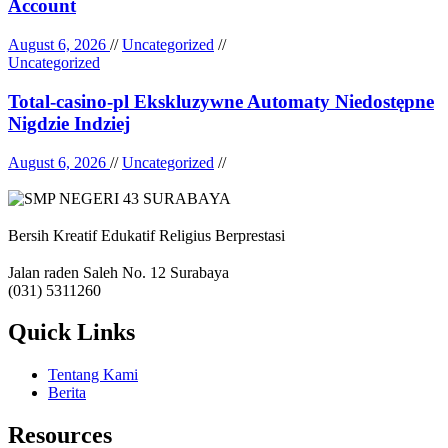
Account
August 6, 2026
//
Uncategorized
//
Uncategorized
Total-casino-pl Ekskluzywne Automaty Niedostępne
Nigdzie Indziej
August 6, 2026
//
Uncategorized
//
Bersih Kreatif Edukatif Religius Berprestasi
Jalan raden Saleh No. 12 Surabaya
(031) 5311260
Quick Links
Tentang Kami
Berita
Resources