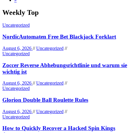
»
Weekly Top
Uncategorized
NordicAutomaten Free Bet Blackjack Forklart
August 6, 2026
//
Uncategorized
//
Uncategorized
Zoccer Reverse Abhebungsrichtlinie und warum sie
wichtig ist
August 6, 2026
//
Uncategorized
//
Uncategorized
Glorion Double Ball Roulette Rules
August 6, 2026
//
Uncategorized
//
Uncategorized
How to Quickly Recover a Hacked Spin Kings