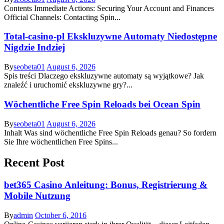
Contents Immediate Actions: Securing Your Account and Finances
Official Channels: Contacting Spin...
Total-casino-pl Ekskluzywne Automaty Niedostępne
Nigdzie Indziej
By
seobeta01
August 6, 2026
Spis treści Dlaczego ekskluzywne automaty są wyjątkowe? Jak
znaleźć i uruchomić ekskluzywne gry?...
Wöchentliche Free Spin Reloads bei Ocean Spin
By
seobeta01
August 6, 2026
Inhalt Was sind wöchentliche Free Spin Reloads genau? So fordern
Sie Ihre wöchentlichen Free Spins...
Recent Post​
bet365 Casino Anleitung: Bonus, Registrierung &
Mobile Nutzung
By
admin
October 6, 2016