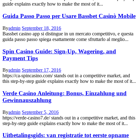
guide explains exactly how to make the most of it...
Guida Passo Passo per Usare Bassbet Casinò Mobile
By
admin
September 18, 2016
Bassbet casino app si distingue in un mercato competitivo, e questa
guida passo passo spiega esattamente come sfruttarlo al meglio...
Spin Casino Guide: Sign-Up, Wagering, and
Payment Tips
By
admin
September 17, 2016
https://ca-spincasino.com/ stands out in a competitive market, and
this step-by-step guide explains exactly how to make the most of it...
Verde Casino Anleitung: Bonus, Einzahlung und
Gewinnauszahlung
By
admin
September 5, 2016
https://verde-casino7.de/ stands out in a competitive market, and this
step-by-step guide explains exactly how to make the most of it...
Uitbetalingsgids: van registratie tot eerste opname