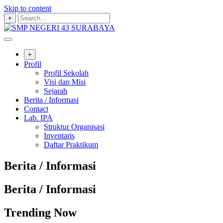
Skip to content
+
+
Profil
Profil Sekolah
Visi dan Misi
Sejarah
Berita / Informasi
Contact
Lab. IPA
Struktur Organisasi
Inventaris
Daftar Praktikum
Berita / Informasi
Berita / Informasi
Trending Now​