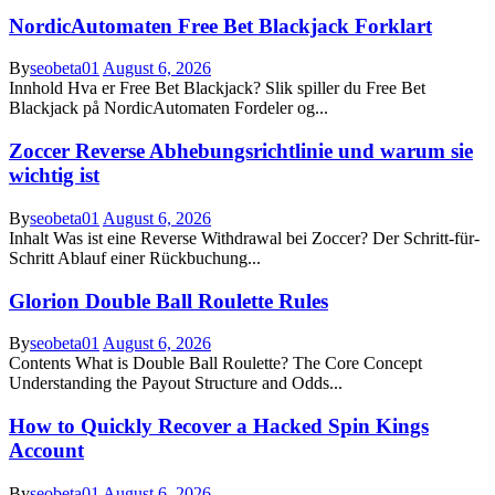
NordicAutomaten Free Bet Blackjack Forklart
By
seobeta01
August 6, 2026
Innhold Hva er Free Bet Blackjack? Slik spiller du Free Bet
Blackjack på NordicAutomaten Fordeler og...
Zoccer Reverse Abhebungsrichtlinie und warum sie
wichtig ist
By
seobeta01
August 6, 2026
Inhalt Was ist eine Reverse Withdrawal bei Zoccer? Der Schritt-für-
Schritt Ablauf einer Rückbuchung...
Glorion Double Ball Roulette Rules
By
seobeta01
August 6, 2026
Contents What is Double Ball Roulette? The Core Concept
Understanding the Payout Structure and Odds...
How to Quickly Recover a Hacked Spin Kings
Account
By
seobeta01
August 6, 2026