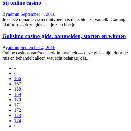
bij online casino
By
admin
September 4, 2016
Je eerste opname correct uitvoeren is de echte test van elk iGaming-
platform — deze gids laat je zien hoe je...
Golisimo casino gids: aanmelden, storten en winnen
By
admin
September 4, 2016
Online casinos variëren sterk in kwaliteit — deze gids snijdt door de
ruis en behandelt alleen wat echt belangrijk is...
«
‹
166
167
168
169
170
171
172
173
174
›